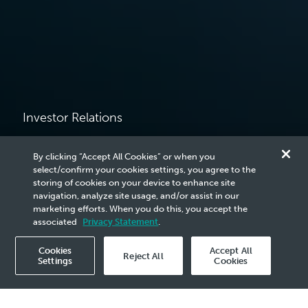
Investor Relations
Reports &
By clicking “Accept All Cookies” or when you
select/confirm your cookies settings, you agree to the
Corporate
storing of cookies on your device to enhance site
navigation, analyze site usage, and/or assist in our
marketing efforts. When you do this, you accept the
Presentations
associated
Privacy Statement
.
Cookies
Accept All
Reject All
Settings
Cookies