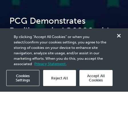
PCG Demonstrates
Resilience in 1Q2026 with
By clicking “Accept All Cookies” or when you
Strong Plant Utilisation and
select/confirm your cookies settings, you agree to the
storing of cookies on your device to enhance site
Improved Earnings
navigation, analyze site usage, and/or assist in our
marketing efforts. When you do this, you accept the
associated
Privacy Statement
.
Cookies
Accept All
Reject All
Settings
Cookies
2026 Media Release - 21 May
Plant Utilisation of 97%
Revenue of RM7.0 billion