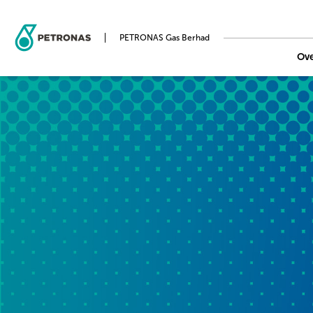
PETRONAS Gas Berhad
Ov