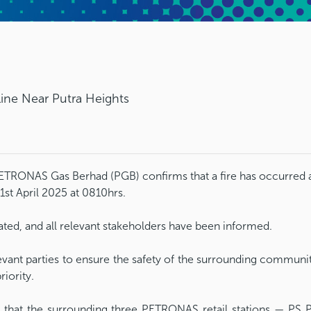
line Near Putra Heights
TRONAS Gas Berhad (PGB) confirms that a fire has occurred a
1st April 2025 at 0810hrs.
ated, and all relevant stakeholders have been informed.
levant parties to ensure the safety of the surrounding communi
riority.
 that the surrounding three PETRONAS retail stations — PS 