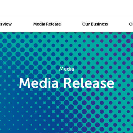
erview
Media Release
Our Business
O
Skip
to
main
content
Media
Media Release