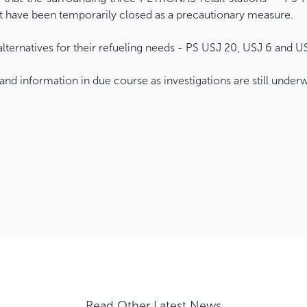
ut have been temporarily closed as a precautionary measure.
ternatives for their refueling needs - PS USJ 20, USJ 6 and US
and information in due course as investigations are still under
Read Other Latest News