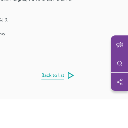
J 9.
way.
Back to list