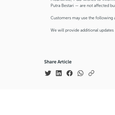
Putra Bestari — are not affected b
Customers may use the following al
We will provide additional updates 
Share Article