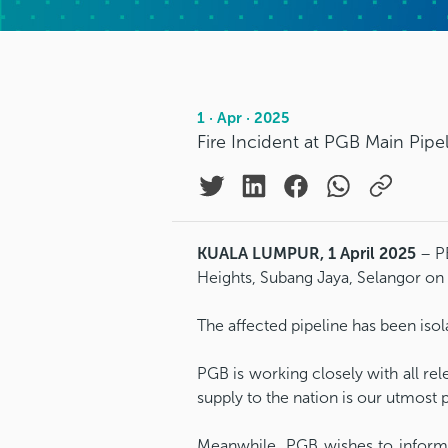
1 · Apr · 2025
Fire Incident at PGB Main Pipe
KUALA LUMPUR, 1 April 2025
– PE
Heights, Subang Jaya, Selangor on 
The affected pipeline has been isol
PGB is working closely with all re
supply to the nation is our utmost p
Meanwhile, PGB wishes to inform