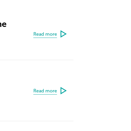
ne
Read more
Read more