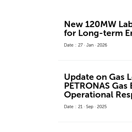
New 120MW Labu
for Long-term E
Date
:
27 · Jan · 2026
Update on Gas Le
PETRONAS Gas B
Operational Re
Date
:
21 · Sep · 2025