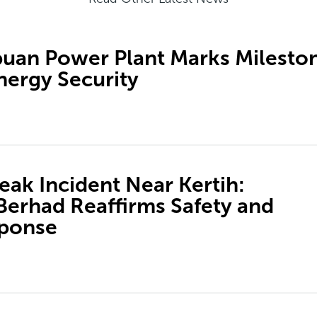
an Power Plant Marks Milesto
nergy Security
ak Incident Near Kertih:
erhad Reaffirms Safety and
sponse