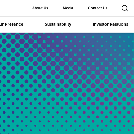
About Us
Media
Contact Us
ur Presence
Sustainability
Investor Relations