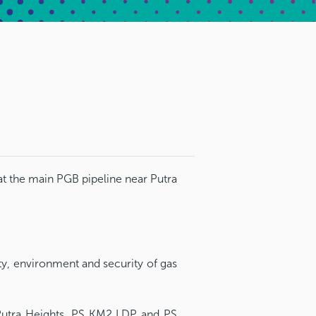
t the main PGB pipeline near Putra
ty, environment and security of gas
Putra Heights, PS KM2 LDP and PS