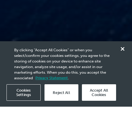
Progressing Energy
By clicking “Accept All Cookies” or when you
select/confirm your cookies settings, you agree to the
Carbon
storing of cookies on your device to enhance site
navigation, analyze site usage, and/or assist in our
marketing efforts. When you do this, you accept the
Management
associated
Privacy Statement
.
Cookies
Accept All
Reject All
Settings
Cookies
on is to lead decarbonisation solutions
Carbon Capture and Storage (CCS) and