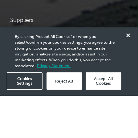
Suppliers
Vendor
By clicking “Accept All Cookies” or when you
select/confirm your cookies settings, you agree to the
Announcements
storing of cookies on your device to enhance site
navigation, analyze site usage, and/or assist in our
marketing efforts. When you do this, you accept the
associated
Privacy Statement
.
PETRONAS’ Announcement for Vendors.
Cookies
Accept All
Reject All
Settings
Cookies