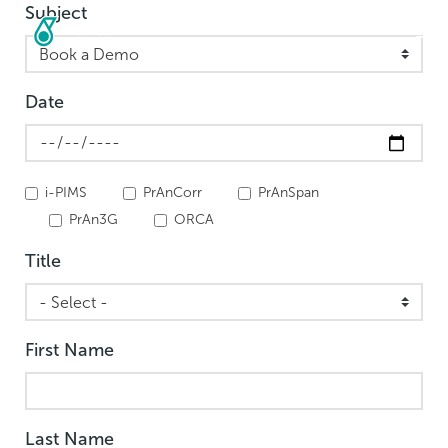
Subject
Skip
to
main
content
Date
i-PIMS
PrAnCorr
PrAnSpan
PrAn3G
ORCA
Title
First Name
Last Name