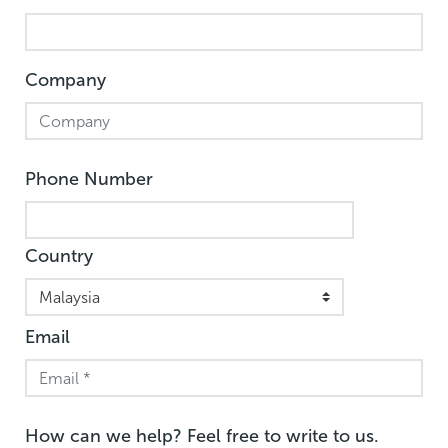
Company
Phone Number
Country
Email
How can we help? Feel free to write to us.