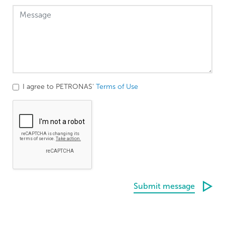
I agree to PETRONAS'
Terms of Use
Submit message