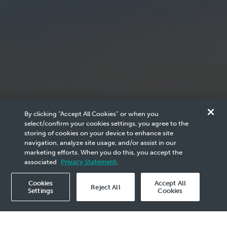
By clicking “Accept All Cookies” or when you
select/confirm your cookies settings, you agree to the
storing of cookies on your device to enhance site
PETRONAS
navigation, analyze site usage, and/or assist in our
marketing efforts. When you do this, you accept the
Scam Notice
associated
Privacy Statement
.
Cookies
Accept All
Reject All
Settings
Cookies