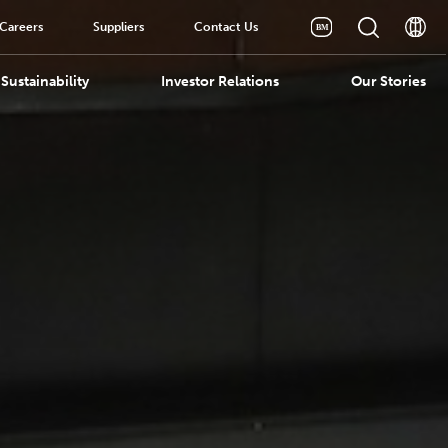
Careers
Suppliers
Contact Us
Sustainability
Investor Relations
Our Stories