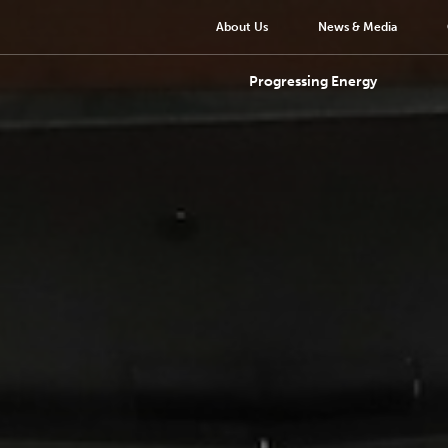
About Us
News & Media
Progressing Energy