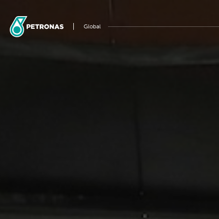
Global