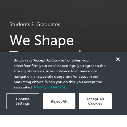
Students & Graduates
We Shape
Tomorrow's
By clicking “Accept All Cookies” or when you
Bright Minds
select/confirm your cookies settings, you agree to the
storing of cookies on your device to enhance site
navigation, analyze site usage, and/or assist in our
marketing efforts. When you do this, you accept the
We're paving the way for a new generation of leaders and
associated
Privacy Statement
.
innovators. Unlock your passion today!
Cookies
Accept All
Reject All
Settings
Cookies