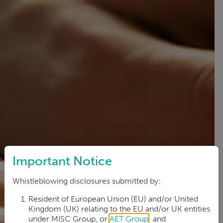
Important Notice
Whistleblowing disclosures submitted by:
Resident of European Union (EU) and/or United
Kingdom (UK) relating to the EU and/or UK entities
under MISC Group, or
AET Group
; and