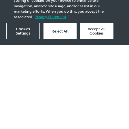
storing of cookies on your device to enhance site
navigation, analyze site usage, and/or assist in our
marketing efforts. When you do this, you accept the
associated
Privacy Statement
.
Cookies
Accept All
Reject All
Settings
Cookies
Overview
ONAS is committed
e highest standard
tegrity,