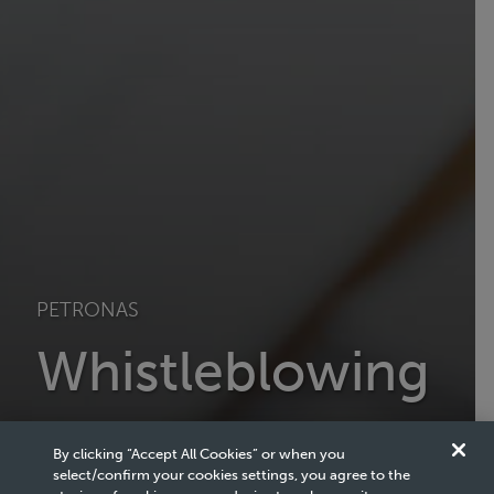
PETRONAS
Whistleblowing
PETRONAS aspires to achieve the highest standards of
integrity in the conduct of our business and operations.
By clicking “Accept All Cookies” or when you
select/confirm your cookies settings, you agree to the