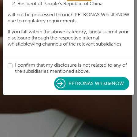
Resident of People's Republic of China
will not be processed through PETRONAS WhistleNOW
due to regulatory requirements.
If you fall within the above category, kindly submit your
disclosure through the respective internal
whistleblowing channels of the relevant subsidiaries.
I confirm that my disclosure is not related to any of
the subsidiaries mentioned above.
PETRONAS WhistleNOW