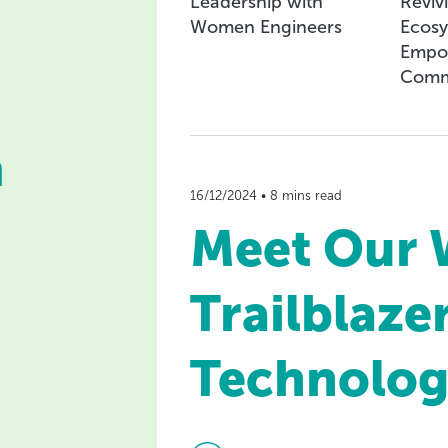
Leadership with
Reviv
Women Engineers
Ecosy
Empo
Comm
n
16/12/2024 • 8 mins read
Meet Our
Trailblazer
Technolog