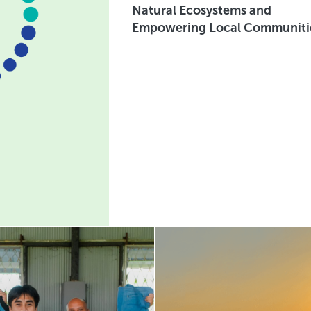
Natural Ecosystems and
Empowering Local Communiti