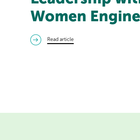
Women Engine
read article