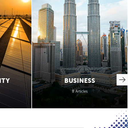
ITY
BUSINESS
8 Articles