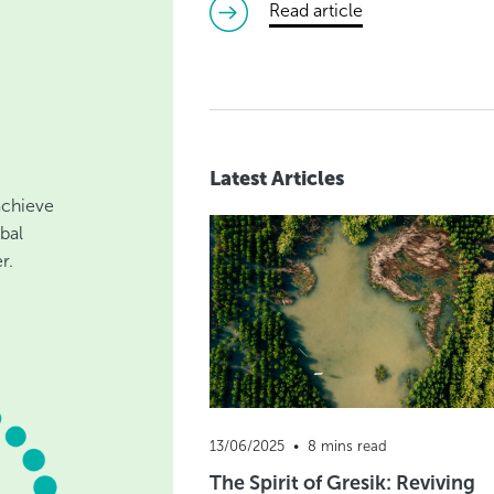
read article
Latest Articles
 achieve
bal
r.
13/06/2025  •  8 mins read
The Spirit of Gresik: Reviving