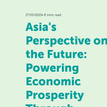
27/05/2025• 8 mins read
Asia's
Perspective o
the Future:
Powering
Economic
Prosperity