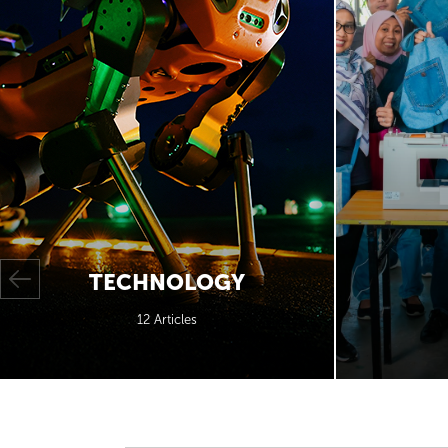
TECHNOLOGY
12 Articles