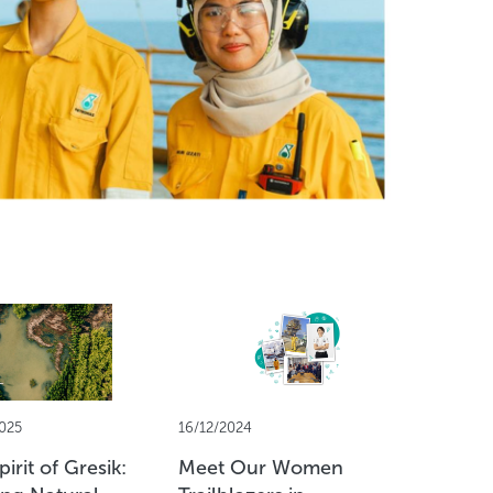
025
16/12/2024
13/11/2024
irit of Gresik:
Meet Our Women
PETRONA