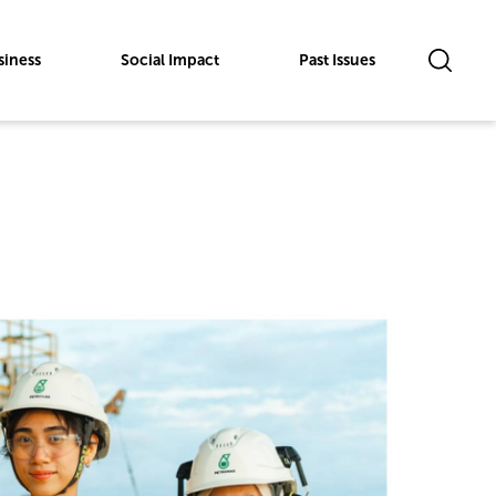
siness
Social Impact
Past Issues