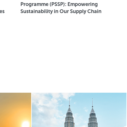
Programme (PSSP): Empowering
Wass
es
Sustainability in Our Supply Chain