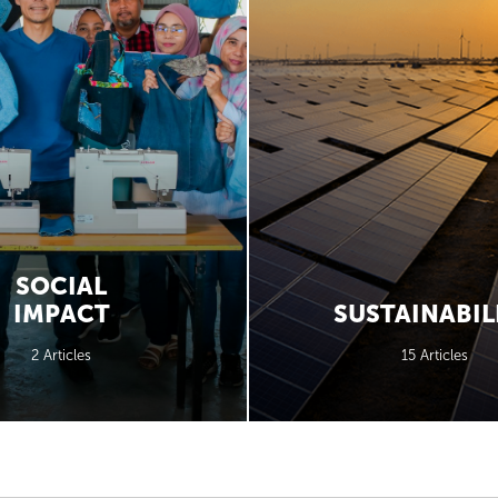
SOCIAL
IMPACT
SUSTAINABIL
2 Articles
15 Articles