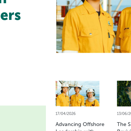
ers
17/04/2026
13/06/2
Advancing Offshore
The Sp