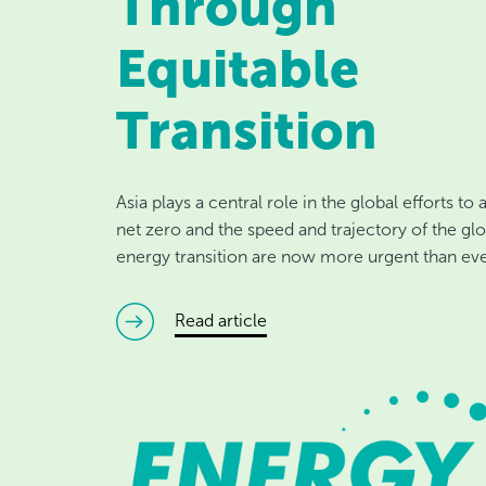
Through
Equitable
Transition
Asia plays a central role in the global efforts to
net zero and the speed and trajectory of the glo
energy transition are now more urgent than eve
read article