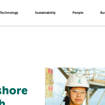
Technology
Sustainability
People
Bu
shore
h