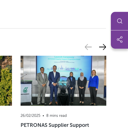
26/02/2025  •  8 mins read
22/04/2
PETRONAS Supplier Support
Wasser 