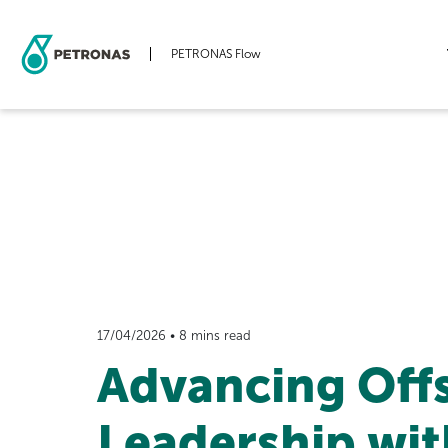
PETRONAS Flow
Skip
to
main
content
17/04/2026 • 8 mins read
Advancing Off
Leadership wit