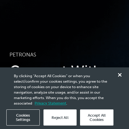
PETRONAS
Connect With
By clicking “Accept All Cookies” or when you
Us
select/confirm your cookies settings, you agree to the
storing of cookies on your device to enhance site
navigation, analyze site usage, and/or assist in our
marketing efforts. When you do this, you accept the
Stay in-the-know on what we do by subscribing to
associated
Privacy Statement
.
our email updates.
Cookies
Accept All
Reject All
Settings
Cookies