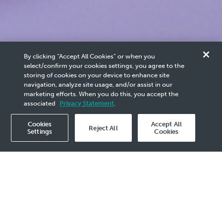
Careers
By clicking “Accept All Cookies” or when you
select/confirm your cookies settings, you agree to the
Job Scams
storing of cookies on your device to enhance site
navigation, analyze site usage, and/or assist in our
marketing efforts. When you do this, you accept the
associated
Privacy Statement
.
Stay vigilant, protect yourself from becoming a victim.
Cookies
Accept All
Reject All
Settings
Cookies