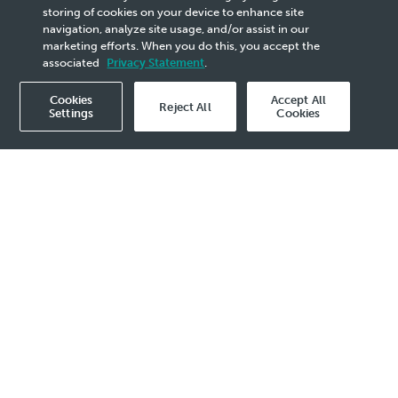
best performance, even in the toughest conditions. We are
storing of cookies on your device to enhance site
also one of the pioneers in the industry to introduce a
navigation, analyze site usage, and/or assist in our
range of automobile fluids for electric vehicles.
marketing efforts. When you do this, you accept the
PETRONAS Iona, our dedicated fluids for electric vehicles,
associated
Privacy Statement
.
supports the Company’s green mobility agenda.
Cookies
Accept All
Reject All
Settings
Cookies