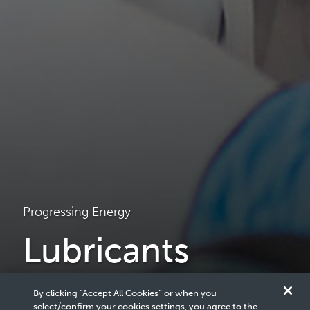
Progressing Energy
Lubricants
We deliver winning formulas through a full range of high-
By clicking “Accept All Cookies” or when you
quality automotive and industrial products to deliver the
select/confirm your cookies settings, you agree to the