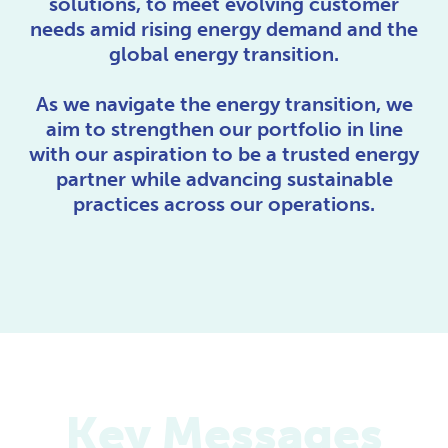
solutions, to meet evolving customer
needs amid rising energy demand and the
global energy transition.
As we navigate the energy transition, we
aim to strengthen our portfolio in line
with our aspiration to be a trusted energy
partner while advancing sustainable
practices across our operations.
Key Messages