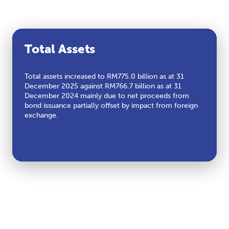
Profit After Tax
Cash Flows from Operating
Total Assets
Activities
Profit After Tax (PAT) decreased by 18 per cent to
Total assets increased to RM775.0 billion as at 31
RM45.4 billion in tandem with lower revenue, partially
December 2025 against RM766.7 billion as at 31
Cash Flows from Operating Activities (CFFO) stood at
offset by lower tax expenses.
December 2024 mainly due to net proceeds from
RM85.2 billion aligned with lower Earnings Before
bond issuance partially offset by impact from foreign
Interest, Taxes, Depreciation, and Amortization
exchange.
(EBITDA).