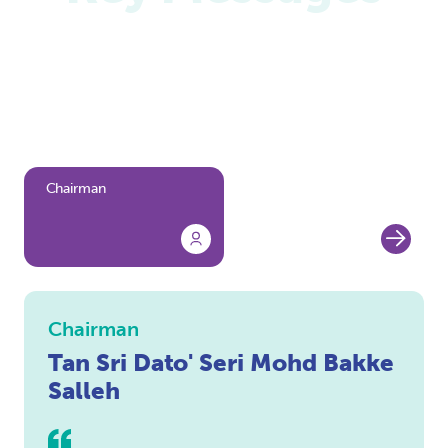
We are pleased to present the key messages from
our leaders as they share their perspective on
PETRONAS' achievements, challenges and future
direction.
Chairman
President and Group
Chief Executive Officer
Chairman
Tan Sri Dato' Seri Mohd Bakke
Salleh