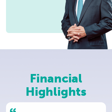
Financial
Highlights