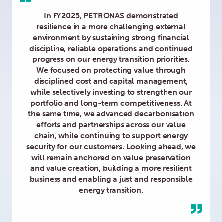
In FY2025, PETRONAS demonstrated
resilience in a more challenging external
environment by sustaining strong financial
discipline, reliable operations and continued
progress on our energy transition priorities.
We focused on protecting value through
disciplined cost and capital management,
while selectively investing to strengthen our
portfolio and long-term competitiveness. At
the same time, we advanced decarbonisation
efforts and partnerships across our value
chain, while continuing to support energy
security for our customers. Looking ahead, we
will remain anchored on value preservation
and value creation, building a more resilient
business and enabling a just and responsible
energy transition.