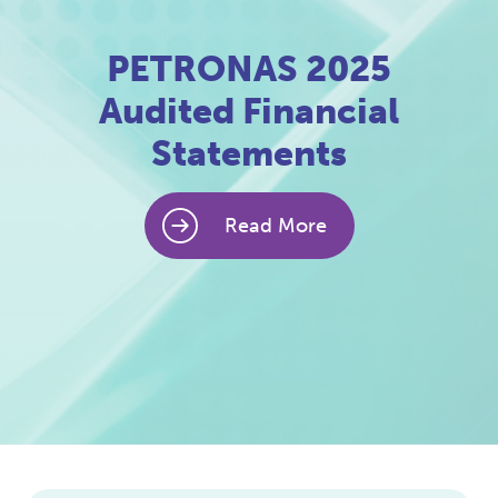
PETRONAS 2025
Audited Financial
Statements
Read More