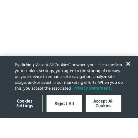
By clicking “Accept All Cookies” or when you select/confirm
your cookies settings, you agree to the storing of cookies
on your device to enhance site navigation, analyze site
usage, and/or assist in our marketing efforts. When you do
this, you accept the associated
Privacy Statement
.
Cookies
Accept All
Reject All
Settings
Cookies