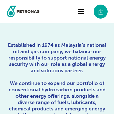
Established in 1974 as Malaysia’s national
Shaping the
oil and gas company, we balance our
responsibility to support national energy
Next Era of
security with our role as a global energy
and solutions partner.
Energy
We continue to expand our portfolio of
PETRONAS Integrated Report 2025
conventional hydrocarbon products and
other energy offerings, alongside a
diverse range of fuels, lubricants,
chemical products and emerging energy