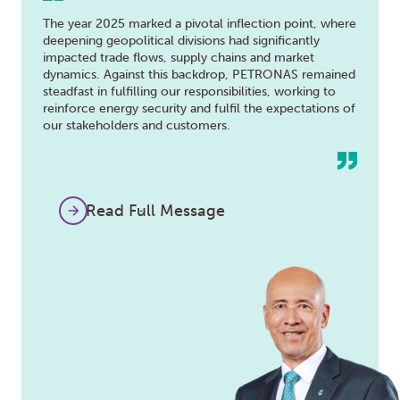
The year 2025 marked a pivotal inflection point, where
deepening geopolitical divisions had significantly
impacted trade flows, supply chains and market
dynamics. Against this backdrop, PETRONAS remained
steadfast in fulfilling our responsibilities, working to
reinforce energy security and fulfil the expectations of
our stakeholders and customers.
Read Full Message