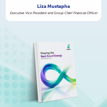
Liza Mustapha
Executive Vice President and Group Chief Financial Officer