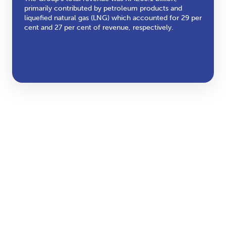
primarily contributed by petroleum products and
liquefied natural gas (LNG) which accounted for 29 per
cent and 27 per cent of revenue, respectively.