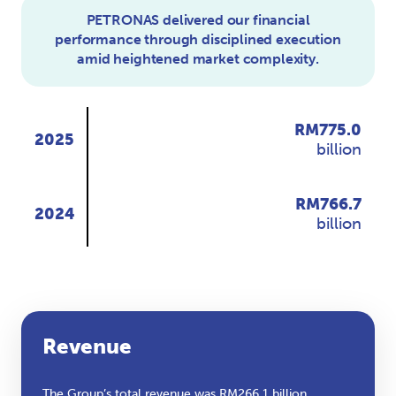
PETRONAS delivered our financial
performance through disciplined execution
amid heightened market complexity.
RM
775.0
2025
billion
RM
766.7
2024
billion
Revenue
The Group’s total revenue was RM266.1 billion,