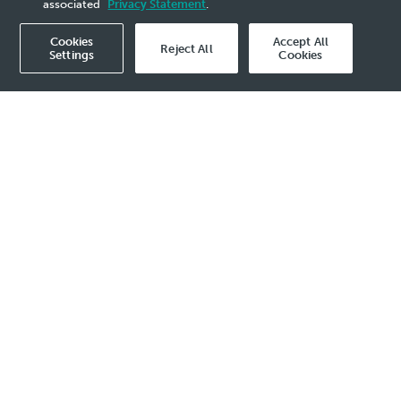
associated
Privacy Statement
.
Cookies
Accept All
Reject All
Settings
Cookies
view all
ed
Read more