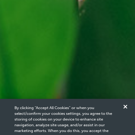
By clicking “Accept All Cookies” or when you
select/confirm your cookies settings, you agree to the
storing of cookies on your device to enhance site
navigation, analyze site usage, and/or assist in our
Carbon Management
Carbon Management
4
/
5
marketing efforts. When you do this, you accept the