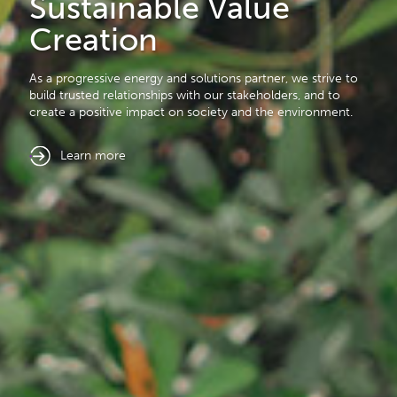
Sustainable Value
Carbon Management
Creation
Our mission is to lead decarbonisation solutions through
As a progressive energy and solutions partner, we strive to
Carbon Capture and Storage (CCS) and Physical
build trusted relationships with our stakeholders, and to
Decarbonisation initiatives.
create a positive impact on society and the environment.
learn more
learn more