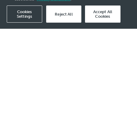
Cookies
Accept All
Reject All
Settings
Cookies
Corporate Governance