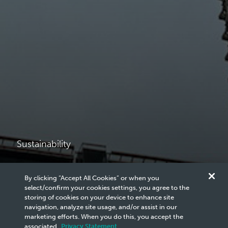
Sustainability
Governance and
By clicking “Accept All Cookies” or when you
select/confirm your cookies settings, you agree to the
Ethics
storing of cookies on your device to enhance site
navigation, analyze site usage, and/or assist in our
marketing efforts. When you do this, you accept the
associated
Privacy Statement
.