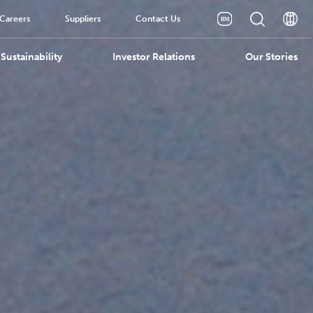
Careers
Suppliers
Contact Us
Sustainability
Investor Relations
Our Stories