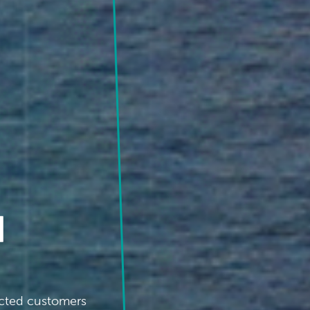
d
acted customers