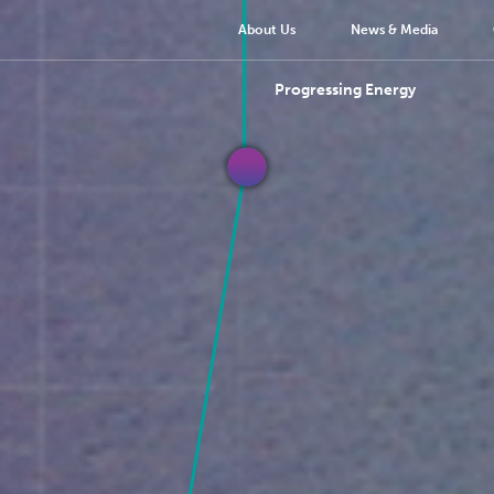
About Us
News & Media
Progressing Energy