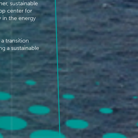
er, sustainable
op center for
 in the energy
a transition
ng a sustainable