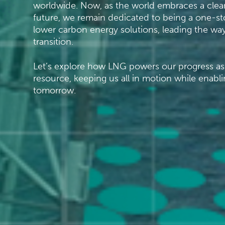
worldwide. Now, as the world embraces a clean
future, we remain dedicated to being a one-st
lower carbon energy solutions, leading the way
transition.
Let’s explore how LNG powers our progress as 
resource, keeping us all in motion while enabli
tomorrow.