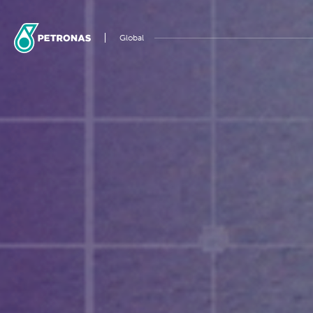
Global