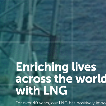
Enriching lives
across the worl
with LNG
For over 40 years, our LNG has positively imp