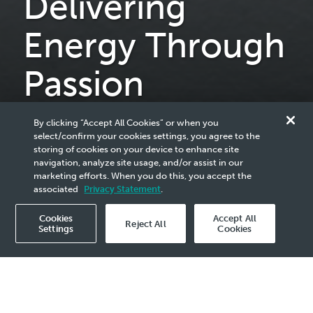
Delivering
Energy Through
Passion
Motorsport is passion. Passion is that special type of energy
By clicking “Accept All Cookies” or when you
required to forge ahead and surpass expectations.
select/confirm your cookies settings, you agree to the
storing of cookies on your device to enhance site
From the racetrack to the road, our passion for innovation
navigation, analyze site usage, and/or assist in our
is personified through our Fluid Technology Solutions which
marketing efforts. When you do this, you accept the
fuels our commitment to motorsport sustainability and a
associated
Privacy Statement
.
lower-carbon future.
Cookies
Accept All
Reject All
Settings
Cookies