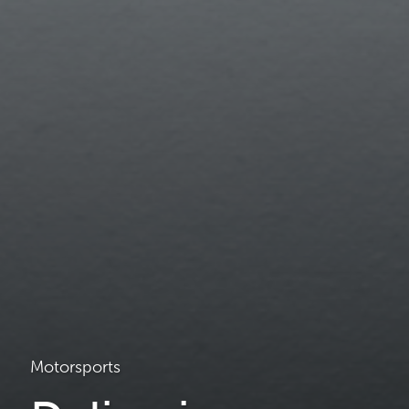
Motorsports