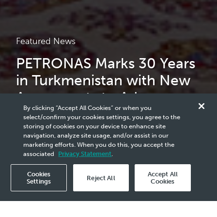
Featured News
PETRONAS Marks 30 Years
in Turkmenistan with New
Agreements to Advance
By clicking “Accept All Cookies” or when you
Strategic Growth
select/confirm your cookies settings, you agree to the
storing of cookies on your device to enhance site
navigation, analyze site usage, and/or assist in our
marketing efforts. When you do this, you accept the
read more
associated
Privacy Statement
.
Cookies
Accept All
Reject All
Settings
Cookies