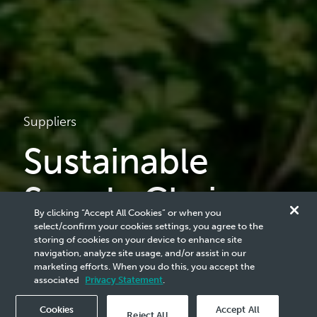
Suppliers
Sustainable
Supply Chain
By clicking “Accept All Cookies” or when you
select/confirm your cookies settings, you agree to the
At our core, we believe that sustainable supply chain
storing of cookies on your device to enhance site
practices are crucial for the long-term success of our
navigation, analyze site usage, and/or assist in our
company. Cultivating a sustainable supply chain through a
marketing efforts. When you do this, you accept the
deep collaboration with our stakeholders is key to achieving
associated
Privacy Statement
.
enduring success.
Cookies
Accept All
Reject All