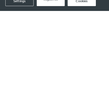
Settings
Cookies