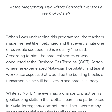
At the Magtymguly Hub where Begench oversees a
team of 70 staff
“When I was undergoing this programme, the teachers
made me feel like I belonged and that every single one
of us would succeed in this industry,” he said.
According to him, the practical semester was
conducted at the Onshore Gas Terminal (OGT) Kerteh,
where he experienced Malaysian hospitality, and learnt
workplace aspects that would be the building blocks of
fundamentals he still believes in and practises today.
While at INSTEP, he even had a chance to practise his
goalkeeping skills in the football team, and participated
in Kuala Terengganu competitions. There were many