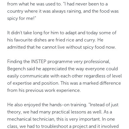
from what he was used to. “I had never been to a
country where it was always raining, and the food was
spicy for me!”
It didn't take long for him to adapt and today some of
his favourite dishes are fried rice and curry. He
admitted that he cannot live without spicy food now.
Finding the INSTEP programme very professional,
Begench said he appreciated the way everyone could
easily communicate with each other regardless of level
of expertise and position. This was a marked difference
from his previous work experience.
He also enjoyed the hands-on training. “Instead of just
theory, we had many practical lessons as well. As a
mechanical technician, this is very important. In one
class, we had to troubleshoot a project and it involved