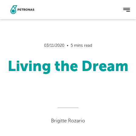
Skip
to
main
03/11/2020  •  5 mins read
content
Living the Dream
Brigitte Rozario