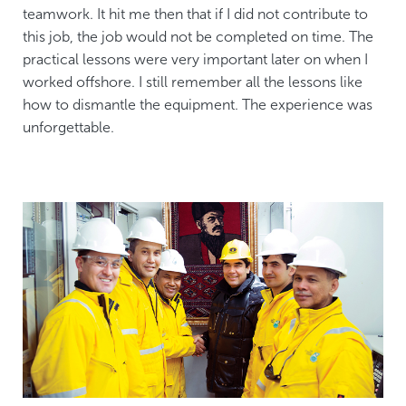
teamwork. It hit me then that if I did not contribute to
this job, the job would not be completed on time. The
practical lessons were very important later on when I
worked offshore. I still remember all the lessons like
how to dismantle the equipment. The experience was
unforgettable.