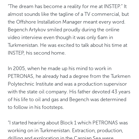
“The dream has become a reality for me at INSTEP.” It
almost sounds like the tagline of a TV commercial, but
the Offshore Installation Manager meant every word.
Begench Artykov smiled proudly during the online
video interview even though it was only 6am in
Turkmenistan. He was excited to talk about his time at
INSTEP, his second home.
In 2005, when he made up his mind to work in
PETRONAS, he already had a degree from the Turkmen
Polytechnic Institute and was a production supervisor
with the state oil company. His father devoted 43 years
of his life to oil and gas and Begench was determined
to follow in his footsteps.
“I started hearing about Block 1 which PETRONAS was
working on in Turkmenistan. Extraction, production,
drilling and exploration in the Caspian Sea were