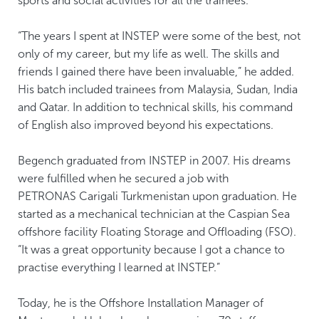
sports and social activities for all the trainees.
“The years I spent at INSTEP were some of the best, not
only of my career, but my life as well. The skills and
friends I gained there have been invaluable,” he added.
His batch included trainees from Malaysia, Sudan, India
and Qatar. In addition to technical skills, his command
of English also improved beyond his expectations.
Begench graduated from INSTEP in 2007. His dreams
were fulfilled when he secured a job with
PETRONAS Carigali Turkmenistan upon graduation. He
started as a mechanical technician at the Caspian Sea
offshore facility Floating Storage and Offloading (FSO).
“It was a great opportunity because I got a chance to
practise everything I learned at INSTEP.”
Today, he is the Offshore Installation Manager of