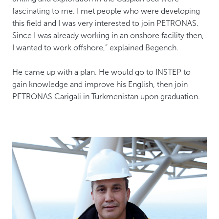
fascinating to me. I met people who were developing
this field and I was very interested to join PETRONAS.
Since I was already working in an onshore facility then,
I wanted to work offshore,” explained Begench.
He came up with a plan. He would go to INSTEP to
gain knowledge and improve his English, then join
PETRONAS Carigali in Turkmenistan upon graduation.