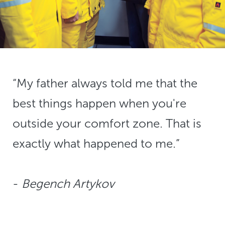
“My father always told me that the
best things happen when you're
outside your comfort zone. That is
exactly what happened to me.”
​​​​​​​-
​​​​​​​Begench Artykov