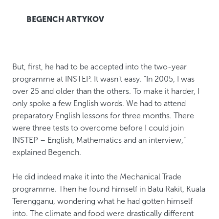
BEGENCH ARTYKOV
But, first, he had to be accepted into the two-year
programme at INSTEP. It wasn't easy. “In 2005, I was
over 25 and older than the others. To make it harder, I
only spoke a few English words. We had to attend
preparatory English lessons for three months. There
were three tests to overcome before I could join
INSTEP – English, Mathematics and an interview,”
explained Begench.
He did indeed make it into the Mechanical Trade
programme. Then he found himself in Batu Rakit, Kuala
Terengganu, wondering what he had gotten himself
into. The climate and food were drastically different