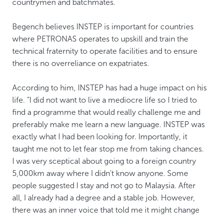
countrymen and batchmates.
Begench believes INSTEP is important for countries
where PETRONAS operates to upskill and train the
technical fraternity to operate facilities and to ensure
there is no overreliance on expatriates.
According to him, INSTEP has had a huge impact on his
life. “I did not want to live a mediocre life so I tried to
find a programme that would really challenge me and
preferably make me learn a new language. INSTEP was
exactly what I had been looking for. Importantly, it
taught me not to let fear stop me from taking chances.
I was very sceptical about going to a foreign country
5,000km away where I didn't know anyone. Some
people suggested I stay and not go to Malaysia. After
all, I already had a degree and a stable job. However,
there was an inner voice that told me it might change