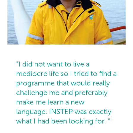
"I did not want to live a
mediocre life so I tried to find a
programme that would really
challenge me and preferably
make me learn a new
language. INSTEP was exactly
what I had been looking for. "