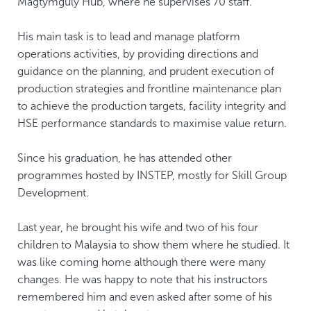
Magtymguly Hub, where he supervises 70 staff.
His main task is to lead and manage platform
operations activities, by providing directions and
guidance on the planning, and prudent execution of
production strategies and frontline maintenance plan
to achieve the production targets, facility integrity and
HSE performance standards to maximise value return.
Since his graduation, he has attended other
programmes hosted by INSTEP, mostly for Skill Group
Development.
Last year, he brought his wife and two of his four
children to Malaysia to show them where he studied. It
was like coming home although there were many
changes. He was happy to note that his instructors
remembered him and even asked after some of his