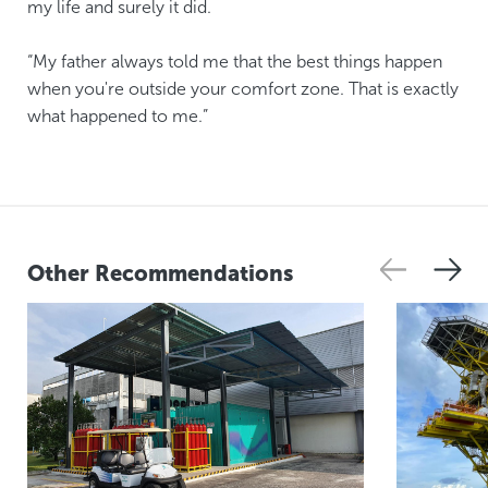
my life and surely it did.
“My father always told me that the best things happen
when you're outside your comfort zone. That is exactly
what happened to me.”
Other Recommendations