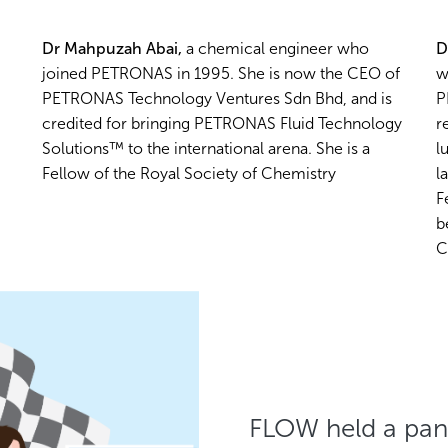
Dr Mahpuzah Abai,
a chemical engineer who
D
joined PETRONAS in 1995. She is now the CEO of
w
PETRONAS Technology Ventures Sdn Bhd, and is
P
credited for bringing PETRONAS Fluid Technology
r
Solutions™ to the international arena. She is a
l
Fellow of the Royal Society of Chemistry
l
F
b
C
FLOW held a pan