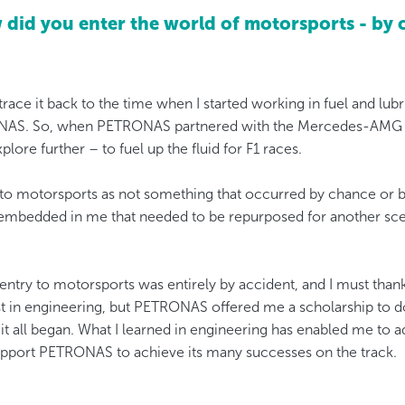
did you enter the world of motorsports - by 
 trace it back to the time when I started working in fuel and lu
NAS. So, when PETRONAS partnered with the Mercedes-AMG t
lore further – to fuel up the fluid for F1 races.
 to motorsports as not something that occurred by chance or by 
embedded in me that needed to be repurposed for another sce
 entry to motorsports was entirely by accident, and I must th
rest in engineering, but PETRONAS offered me a scholarship to 
it all began. What I learned in engineering has enabled me to a
pport PETRONAS to achieve its many successes on the track.