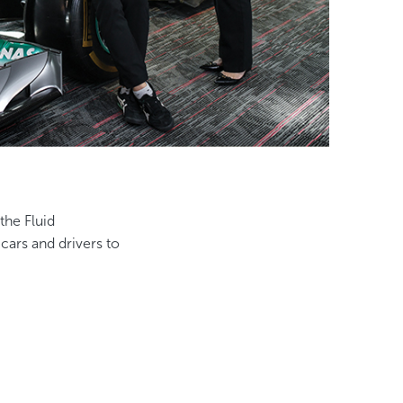
the Fluid
ars and drivers to