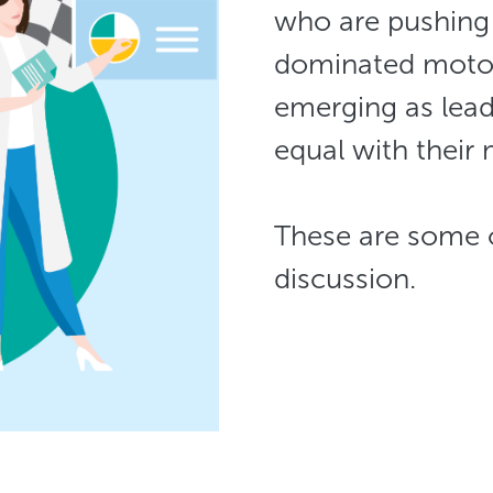
who are pushing 
dominated moto
emerging as lead
equal with their
​​​​​​​These are so
discussion.