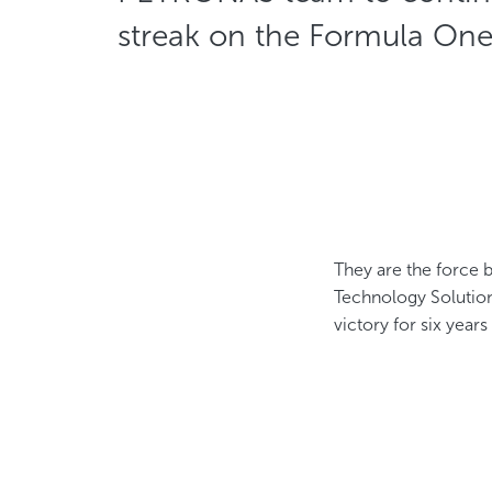
streak on the Formula On
They are the force 
Technology Solution
victory for six years