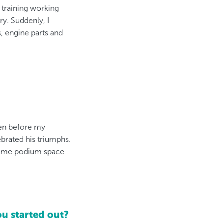
 training working
ry. Suddenly, I
, engine parts and
even before my
brated his triumphs.
e same podium space
u started out?