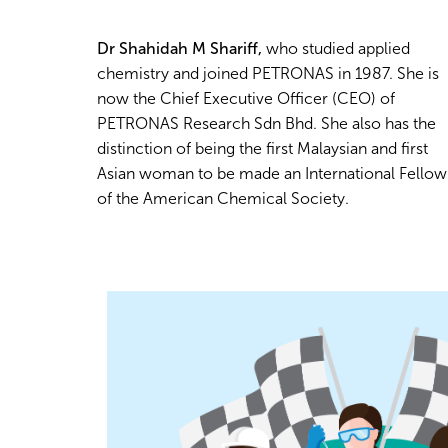
Dr Shahidah M Shariff,
who studied applied
chemistry and joined PETRONAS in 1987. She is
now the Chief Executive Officer (CEO) of
PETRONAS Research Sdn Bhd. She also has the
distinction of being the first Malaysian and first
Asian woman to be made an International Fellow
of the American Chemical Society.