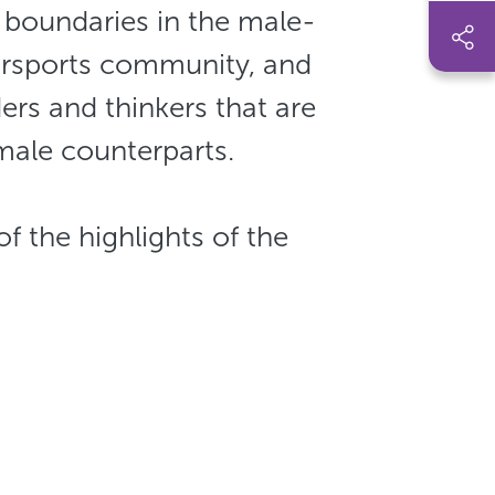
boundaries in the male-
rsports community, and
ers and thinkers that are
 male counterparts.
me of the highlights of the