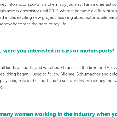
ney into motorsports is a chemistry journey. I am a chemist by
ials across chemistry until 2017, when it became a different sto
d in this exciting new project, learning about automobile parts
ehow becomes the hero of my life.
 were you interested in cars or motorsports?
e all kinds of sports, and watched F1 races all the time on TV, 
real thing began. I used to follow Michael Schumacher and cele
o play a big role in the sport and to see our drivers occupy th
d.
 many women working in the industry when yo