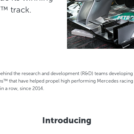
e™ track.
behind the research and development (R&D) teams developing 
s™ that have helped propel high performing Mercedes racing c
 in a row, since 2014.
Introducing