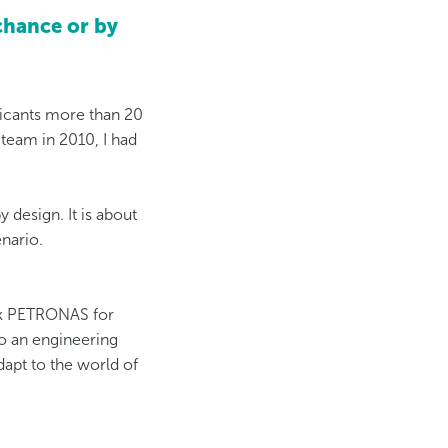
chance or by
bricants more than 20
eam in 2010, I had
design. It is about
nario.
ank PETRONAS for
do an engineering
dapt to the world of