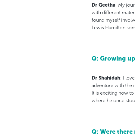
Dr Geetha
: My jour
with different mater
found myself involve
Lewis Hamilton som
Q: Growing up,
Dr Shahidah
: I lov
adventure with the 
It is exciting now t
where he once stoo
Q: Were there