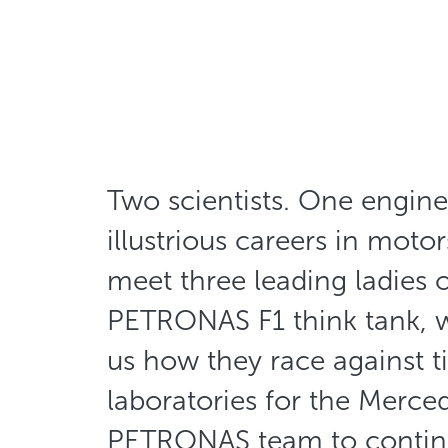
Two scientists. One enginee
illustrious careers in motor
meet three leading ladies o
PETRONAS F1 think tank, 
us how they race against t
laboratories for the Merc
PETRONAS team to continu