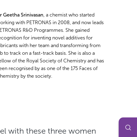
r Geetha Srinivasan
, a chemist who started
orking with PETRONAS in 2008, and now leads
ETRONAS R&D Programmes. She gained
ecognition for inventing novel additives for
ubricants with her team and transforming from
ab to track on a fast-track basis. She is also a
ellow of the Royal Society of Chemistry and has
een recognised by as one of the 175 Faces of
hemistry by the society.
el with these three women