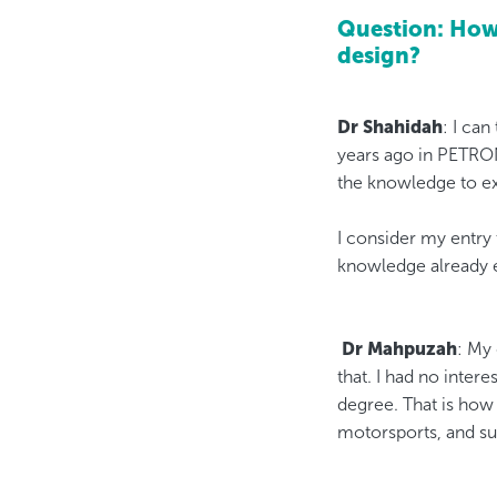
Question: How 
design?​​​​​
Dr Shahidah
: I can
years ago in PETRO
the knowledge to exp
I consider my entry
knowledge already 
​​​​​​​
Dr Mahpuzah
: My
that. I had no inte
degree. That is how 
motorsports, and su