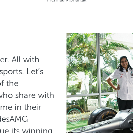
r. All with
sports. Let’s
f the
who share with
ime in their
edesAMG
e its winning