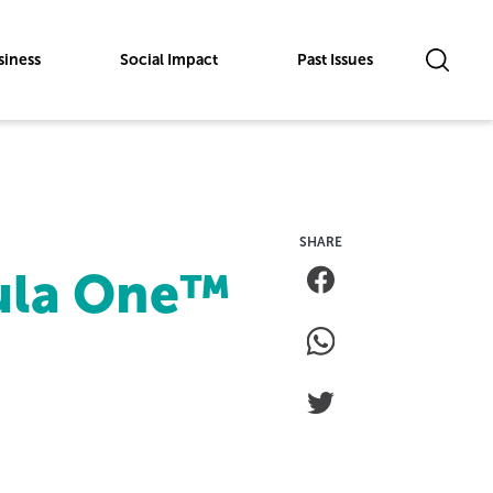
siness
Social Impact
Past Issues
mula One™