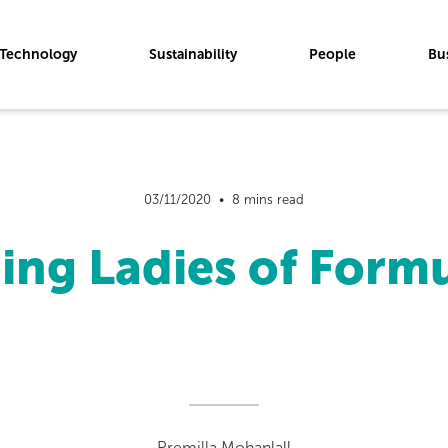
Technology
Sustainability
People
Bu
03/11/2020  •  8 mins read
ing Ladies of For
Premilla Mohanlall