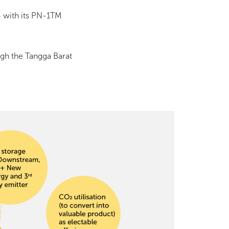
4 with its PN-1TM
gh the Tangga Barat