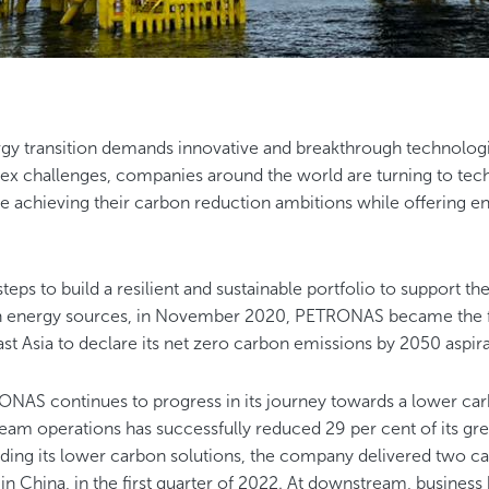
gy transition demands innovative and breakthrough technologic
ex challenges, companies around the world are turning to tech
e achieving their carbon reduction ambitions while offering en
.
steps to build a resilient and sustainable portfolio to support th
 energy sources, in November 2020, PETRONAS became the fir
t Asia to declare its net zero carbon emissions by 2050 aspir
NAS continues to progress in its journey towards a lower carb
tream operations has successfully reduced 29 per cent of its 
ding its lower carbon solutions, the company delivered two c
t in China, in the first quarter of 2022. At downstream, business