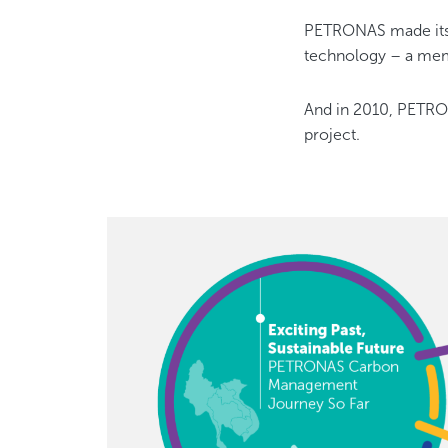
PETRONAS made its f
technology – a mem
And in 2010, PETRON
project.