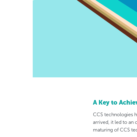
A Key to Achi
CCS technologies h
arrived, it led to an
maturing of CCS te