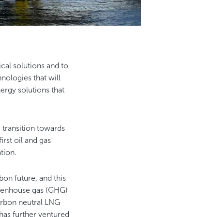
al solutions and to
nologies that will
ergy solutions that
e transition towards
st oil and gas
ation.
on future, and this
greenhouse gas (GHG)
arbon neutral LNG
 has further ventured