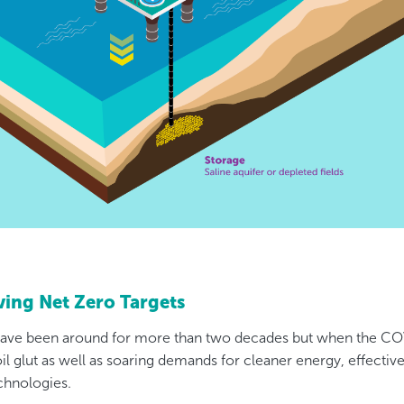
eving Net Zero Targets
ave been around for more than two decades but when the C
 oil glut as well as soaring demands for cleaner energy, effectiv
chnologies.