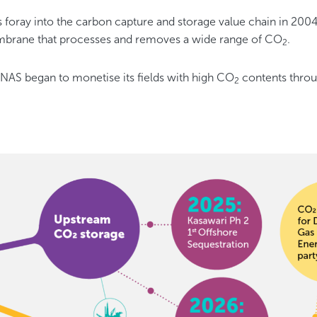
oray into the carbon capture and storage value chain in 200
brane that processes and removes a wide range of CO
.
2
AS began to monetise its fields with high CO
contents throu
2