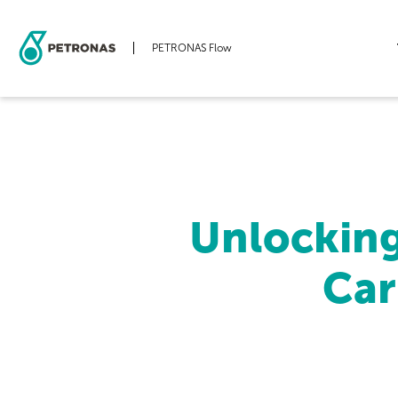
PETRONAS Flow
Skip
to
main
content
Unlockin
Car