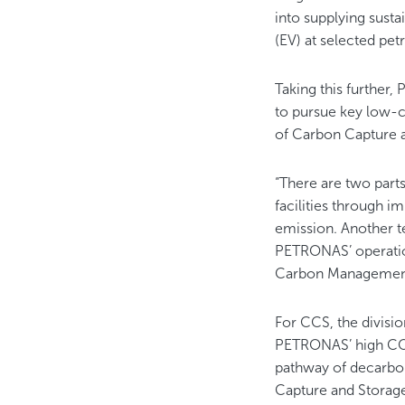
into supplying sustai
(EV) at selected pet
Taking this further
to pursue key low-ca
of Carbon Capture 
“There are two parts
facilities through i
emission. Another t
PETRONAS’ operatio
Carbon Management 
For CCS, the divisio
PETRONAS’ high C
pathway of decarboni
Capture and Stora