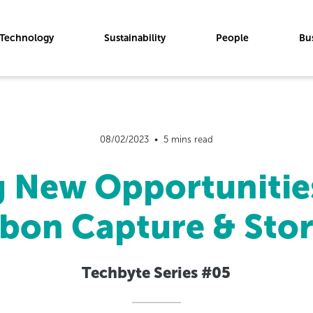
Technology
Sustainability
People
Bu
08/02/2023  •  5 mins read
g New Opportunitie
bon Capture & Sto
Techbyte Series #05