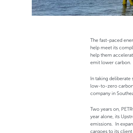
The fast-paced ener
help meet its compl
help them accelerat
emit lower carbon
In taking deliberate 
low-to-zero carbon
company in Southeas
Two years on, PETRO
year alone, its Ups
emissions. In expan
cargoes to its clien