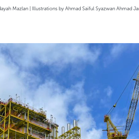
dayah Mazlan | Illustrations by Ahmad Saiful Syazwan Ahmad Ja