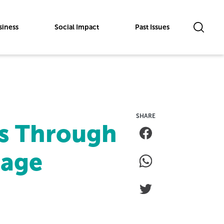
siness
Social Impact
Past Issues
s Through
rage