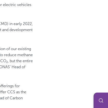
or electric vehicles
CMD) in early 2022,
t and development
ion of our existing
g to reduce methane
CO₂, but the entire
RONAS’ Head of
fferings for
ffer CCS as the
Head of Carbon