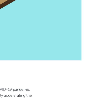
OVID-19 pandemic
ely accelerating the