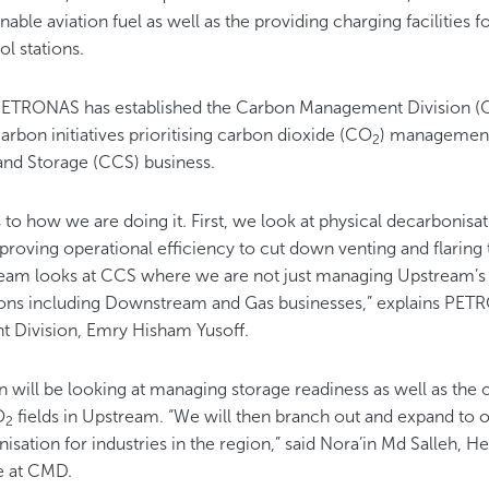
nable aviation fuel as well as the providing charging facilities f
rol stations.
, PETRONAS has established the Carbon Management Division (
rbon initiatives prioritising carbon dioxide (CO
) managemen
2
and Storage (CCS) business.
 to how we are doing it. First, we look at physical decarbonisat
mproving operational efficiency to cut down venting and flarin
eam looks at CCS where we are not just managing Upstream’s 
ns including Downstream and Gas businesses,” explains PET
Division, Emry Hisham Yusoff.
n will be looking at managing storage readiness as well as the o
O
fields in Upstream. “We will then branch out and expand to o
2
sation for industries in the region,” said Nora’in Md Salleh, 
ge at CMD.