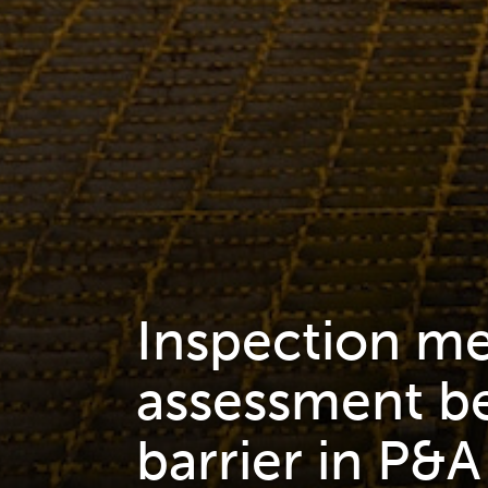
Inspection m
assessment be
barrier in P&A