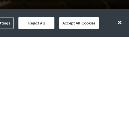
ttings
Reject All
Accept All Cookies
arriers in Plug and Abandonment (P&A)
e the condition of the cement. This
assessment.
nd multiple steel layers during online