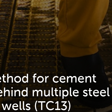
ethod for cement
hind multiple steel
 wells (TC13)