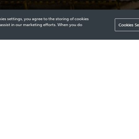
ies settings, you agree to the storing of cookies
 assist in our marketing efforts. When you do
Cookies Se
adequate for assessing cement quality behind multiple steel b
iple layers of metal, making it impossible to accurately evaluat
nt of advanced inspection methods to ensure reliable cement 
echnique is needed to accurately evaluate cement integrity behi
costs and providing a clear zone-isolation log and map.