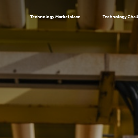
Technology Marketplace
Technology Chal