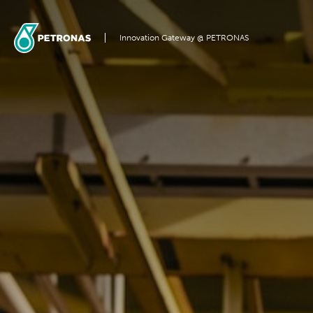
Innovation Gateway @ PETRONAS