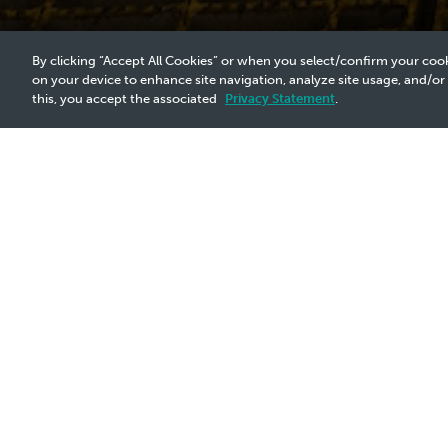
By clicking “Accept All Cookies” or when you select/confirm your cook
on your device to enhance site navigation, analyze site usage, and/or
this, you accept the associated
Privacy Statement
.
2021 Announcement - 29 Oct
Pain Points:
Conventional logging technology is in
operations. It fails to log through mult
limitation necessitates the developme
Requirements:
A non-intrusive, efficient inspection t
P&A without tubing removal, reducing 
Winner: