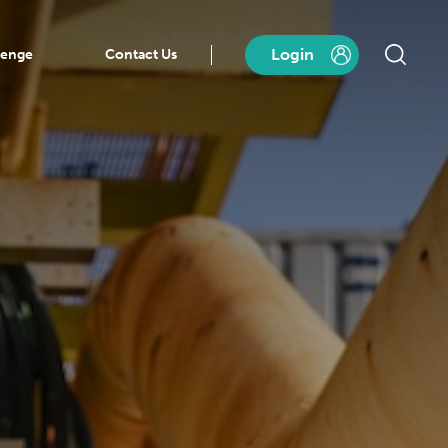
Login
lenge
Contact Us