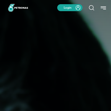
Login