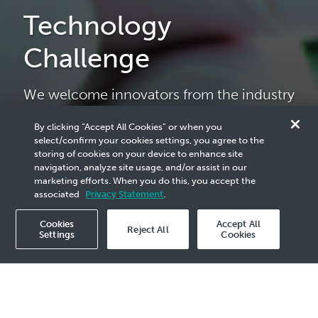
Technology
Challenge
We welcome innovators from the industry
and academia to collaborate with us in
proposing solutions that drive business
By clicking “Accept All Cookies” or when you
select/confirm your cookies settings, you agree to the
growth.
storing of cookies on your device to enhance site
navigation, analyze site usage, and/or assist in our
marketing efforts. When you do this, you accept the
associated
Privacy Statement
.
Participate now
Cookies
Accept All
Reject All
Settings
Cookies