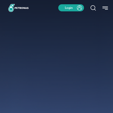
Login