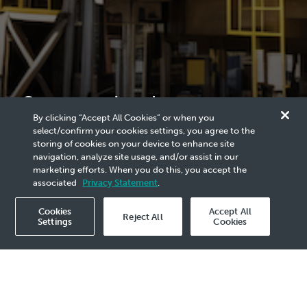
Smart technology to
By clicking “Accept All Cookies” or when you
mitigate heat exchanger
select/confirm your cookies settings, you agree to the
storing of cookies on your device to enhance site
fouling (TC16)
navigation, analyze site usage, and/or assist in our
marketing efforts. When you do this, you accept the
associated
Privacy Statement
.
Cookies
Accept All
Reject All
Settings
Cookies
2022 Announcement - 29 Apr