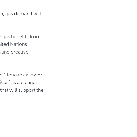
n, gas demand will
e gas benefits from
ited Nations
ting creative
set” towards a lower
tself as a cleaner
hat will support the