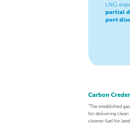
Carbon Creden
“The established ga
for delivering clean
cleaner fuel for lan