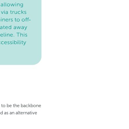
e to be the backbone
d as an alternative