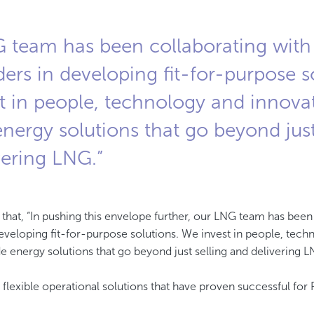
 team has been collaborating with 
ers in developing fit-for-purpose s
t in people, technology and innova
nergy solutions that go beyond just
vering LNG.”
lights that, “In pushing this envelope further, our LNG team has bee
developing fit-for-purpose solutions. We invest in people, tec
e energy solutions that go beyond just selling and delivering L
lexible operational solutions that have proven successful fo