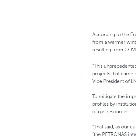
According to the En
from a warmer winte
resulting from COV
“This unprecedente
projects that came 
Vice President of L
To mitigate the imp
profiles by institut
of gas resources.
“That said, as our c
“the PETRONAS integ