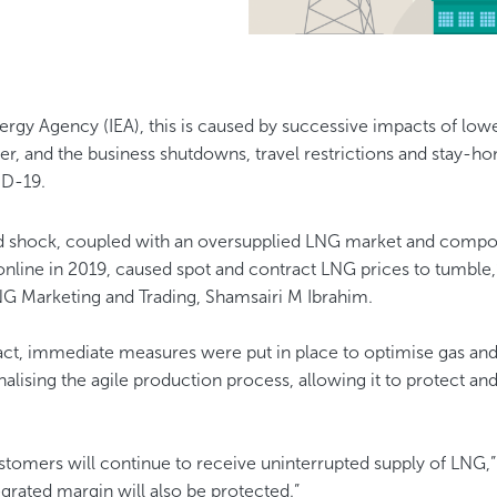
ergy Agency (IEA), this is caused by successive impacts of lo
r, and the business shutdowns, travel restrictions and stay-ho
ID-19.
d shock, coupled with an oversupplied LNG market and comp
online in 2019, caused spot and contract LNG prices to tumbl
NG Marketing and Trading, Shamsairi M Ibrahim.
act, immediate measures were put in place to optimise gas a
ionalising the agile production process, allowing it to protect a
ustomers will continue to receive uninterrupted supply of LNG,”
rated margin will also be protected.”