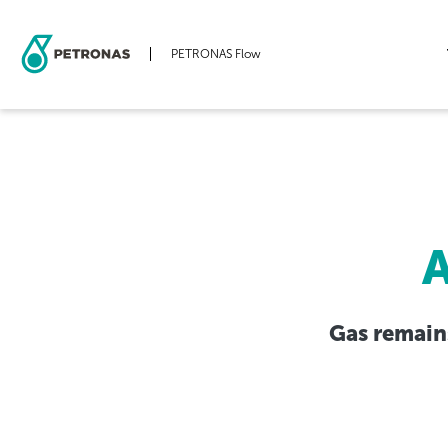
PETRONAS Flow
Skip
to
main
content
A
Gas remains