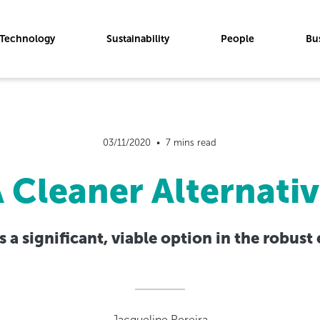
Technology
Sustainability
People
Bu
03/11/2020  •  7 mins read
 Cleaner Alternati
 a significant, viable option in the robust
Jacqueline Pereira