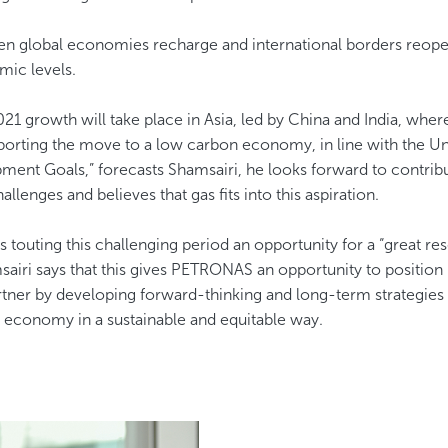
en global economies recharge and international borders reope
mic levels.
21 growth will take place in Asia, led by China and India, wher
pporting the move to a low carbon economy, in line with the Un
ment Goals,” forecasts Shamsairi, he looks forward to contribu
llenges and believes that gas fits into this aspiration.
s touting this challenging period an opportunity for a “great re
airi says that this gives PETRONAS an opportunity to position i
tner by developing forward-thinking and long-term strategies t
economy in a sustainable and equitable way. ​​​​