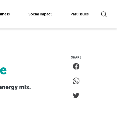
siness
Social Impact
Past Issues
ve
 energy mix.