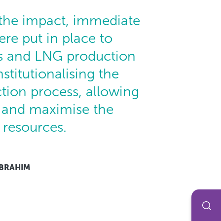
 the impact, immediate
re put in place to
s and LNG production
nstitutionalising the
tion process, allowing
t and maximise the
 resources.
IBRAHIM