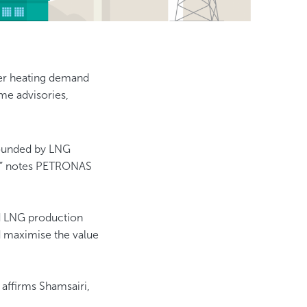
wer heating demand
me advisories,
ounded by LNG
e,” notes PETRONAS
nd LNG production
nd maximise the value
 affirms Shamsairi,