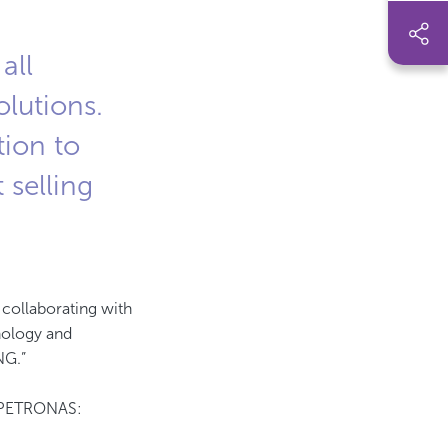
all
olutions.
tion to
 selling
n collaborating with
hnology and
NG.”
r PETRONAS: