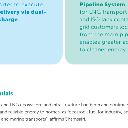
tials
s and LNG ecosystem and infrastructure had been and continu
 and reliable energy to homes, as feedstock fuel for industry, an
d and marine transports”, affirms Shamsairi.