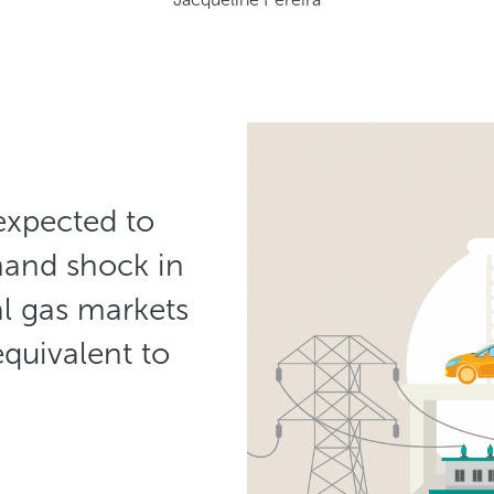
 expected to
mand shock in
al gas markets
equivalent to