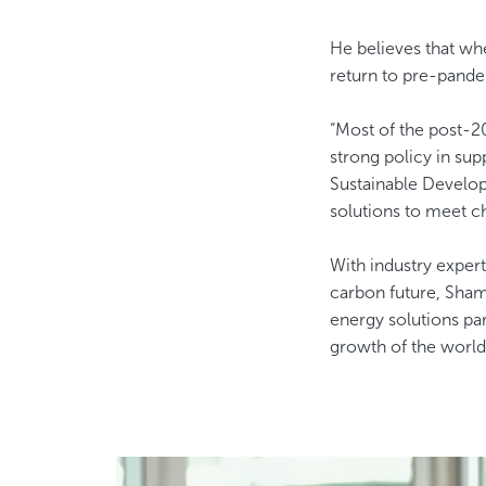
He believes that wh
return to pre-pande
“Most of the post-20
strong policy in su
Sustainable Develop
solutions to meet cha
With industry expert
carbon future, Shams
energy solutions par
growth of the world 