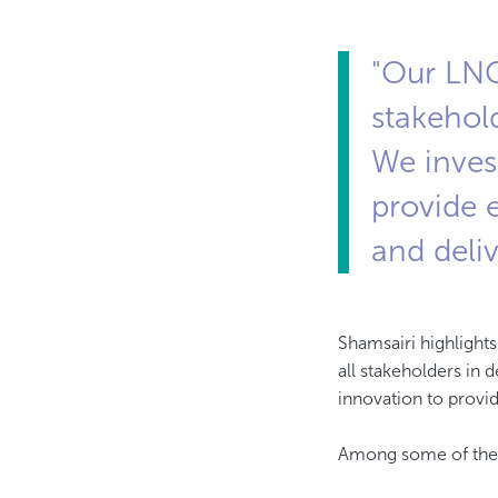
"Our LNG
stakehold
We inves
provide e
and deli
​​​​​​​Shamsairi high
all stakeholders in 
innovation to provid
Among some of the f