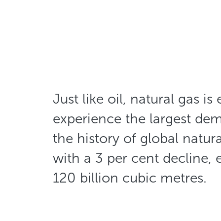
Just like oil, natural gas is
experience the largest de
the history of global natur
with a 3 per cent decline, 
120 billion cubic metres.