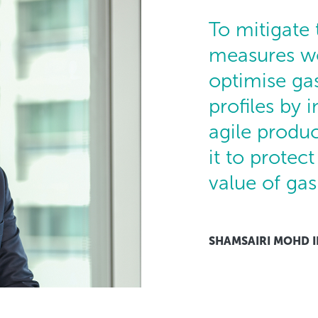
To mitigate
measures we
optimise ga
profiles by i
agile produc
it to protec
value of gas
SHAMSAIRI MOHD 