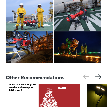
Other Recommendations