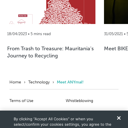
18/04/2023 • 5 mins read
31/05/2021 • 
From Trash to Treasure: Mauritania's
Meet BIKE
Journey to Recycling
Home
Technology
Meet ANYmal!
Primary Footer
Secondary Footer
Terms of Use
Whistleblowing
Privacy Statement
Scam Notice
By clicking “Accept All Cookies” or when you
Cookies Settings
Connect With Us
select/confirm your cookies settings, you agree to the