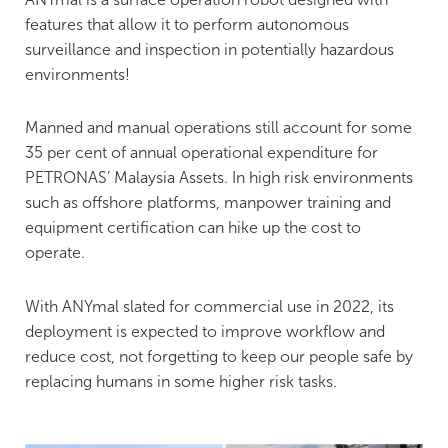
features that allow it to perform autonomous
surveillance and inspection in potentially hazardous
environments!
Manned and manual operations still account for some
35 per cent of annual operational expenditure for
PETRONAS’ Malaysia Assets. In high risk environments
such as offshore platforms, manpower training and
equipment certification can hike up the cost to
operate.
With ANYmal slated for commercial use in 2022, its
deployment is expected to improve workflow and
reduce cost, not forgetting to keep our people safe by
replacing humans in some higher risk tasks.