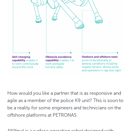
How would you like a partner that is as responsive and
agile as a member of the police K9 unit? This is soon to
be a reality for some engineers and technicians on the
offshore platforms at PETRONAS.
ANYmal is a surface operation robot designed with