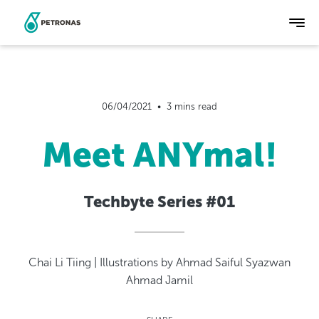
Skip
to
main
06/04/2021  •  3 mins read
content
Meet ANYmal!
Techbyte Series #01
Chai Li Tiing | Illustrations by Ahmad Saiful Syazwan
Ahmad Jamil