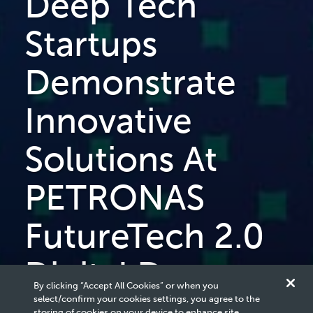
Deep Tech
Startups
Demonstrate
Innovative
Solutions At
PETRONAS
FutureTech 2.0
Digital Demo
By clicking “Accept All Cookies” or when you
select/confirm your cookies settings, you agree to the
storing of cookies on your device to enhance site