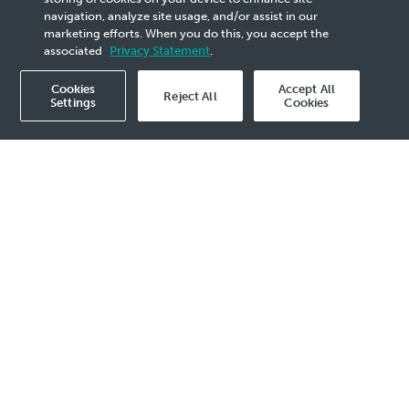
Day
navigation, analyze site usage, and/or assist in our
marketing efforts. When you do this, you accept the
associated
Privacy Statement
.
Cookies
Accept All
Reject All
Settings
Cookies
2021 Media Release - 22 Nov
KUALA LUMPUR, 22 November 2021
–
PETRONAS hosted the FutureTech 2.0
Accelerator Digital Demo Day today,
wrapping up an intensive 12-week
virtual programme that saw Malaysia’s
brightest startups undergo
masterclasses, workshops and
coaching by mentors and experts from
PETRONAS, Telekom Malaysia (TM),
Sime Darby Plantation (SDP) and 500