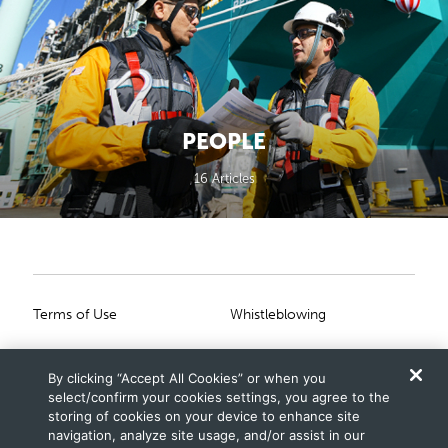
PEOPLE
16 Articles
Primary Footer
Secondary Footer
Terms of Use
Whistleblowing
Privacy Statement
Scam Notice
By clicking “Accept All Cookies” or when you
Cookies Settings
Connect With Us
select/confirm your cookies settings, you agree to the
storing of cookies on your device to enhance site
navigation, analyze site usage, and/or assist in our