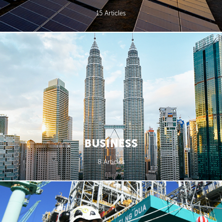
15 Articles
BUSINESS
8 Articles