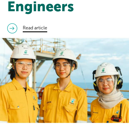
Engineers
read article