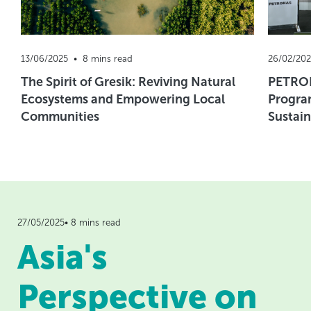
13/06/2025  •  8 mins read
26/02/202
The Spirit of Gresik: Reviving Natural
PETRON
Ecosystems and Empowering Local
Progra
Communities
Sustain
27/05/2025• 8 mins read
Asia's
Perspective on