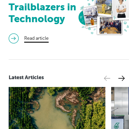
Trailblazers in
Technology
read article
Latest Articles