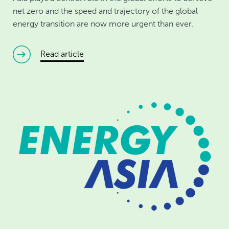
net zero and the speed and trajectory of the global
energy transition are now more urgent than ever.
read article