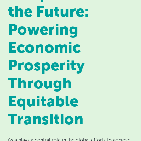
the Future:
Powering
Economic
Prosperity
Through
Equitable
Transition
Asia plays a central role in the global efforts to achieve