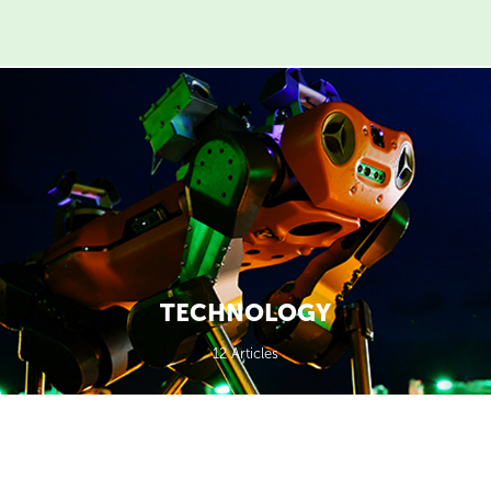
TECHNOLOGY
12 Articles