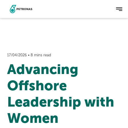
Skip
to
main
content
17/04/2026 • 8 mins read
Advancing
Offshore
Leadership with
Women