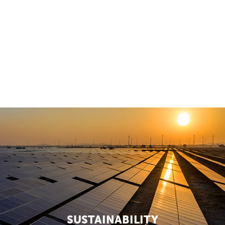
SOCIAL IMPACT
2 Articles
SUSTAINABILITY