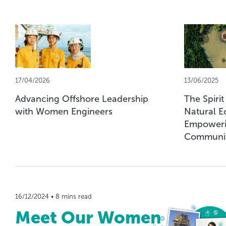
17/04/2026
13/06/2025
Advancing Offshore Leadership
The Spirit
with Women Engineers
Natural E
Empoweri
Communit
16/12/2024 • 8 mins read
Meet Our Women