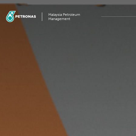
Malaysia Petroleum
Management