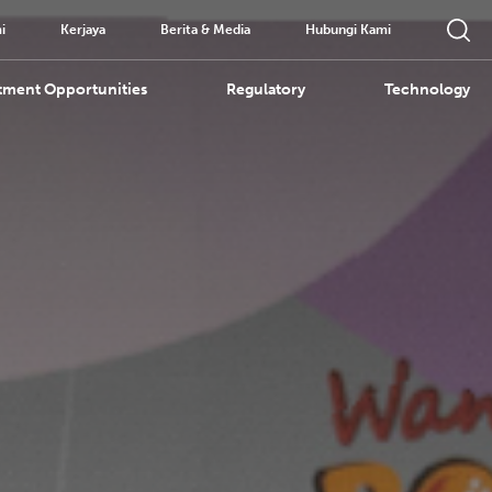
i
Kerjaya
Berita & Media
Hubungi Kami
tment Opportunities
Regulatory
Technology