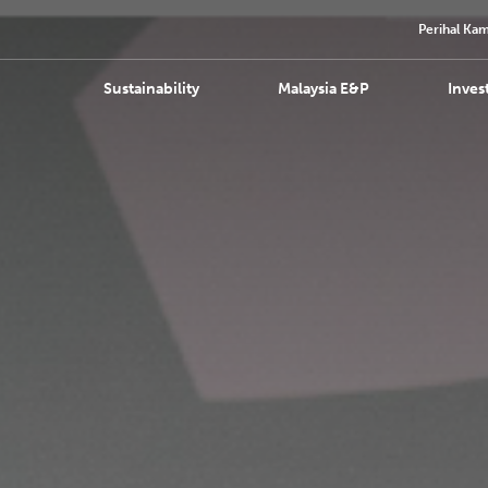
Perihal Kam
Sustainability
Malaysia E&P
Inves