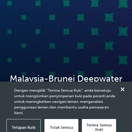
Malaysia-Brunei Deepwater
Collaboration Delivers First
Dengan mengklik “Terima Semua Kuki”, anda bersetuju
untuk mengizinkan penyimpanan kuki pada peranti anda
Oil
untuk meningkatkan navigasi laman, menganalisis
penggunaan laman dan membantu usaha pemasaran
kami.
Terima Semua
Tetapan Kuki
Tolak Semua
Kuki