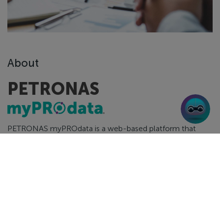
About
PETRONAS
PETRONAS myPROdata is a web-based platform that
provides greater access and transparency to Malaysia’s
E&P data.
PETRONAS myPROdata contains essential subsurface and
surface data related to exploration blocks, Discovered
Resource Opportunities (“DRO”) and producing fields. Oil
and gas players, investors and academicians will gain clear