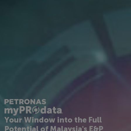
Your Window into the Full
Potential of Malaysia's E&P