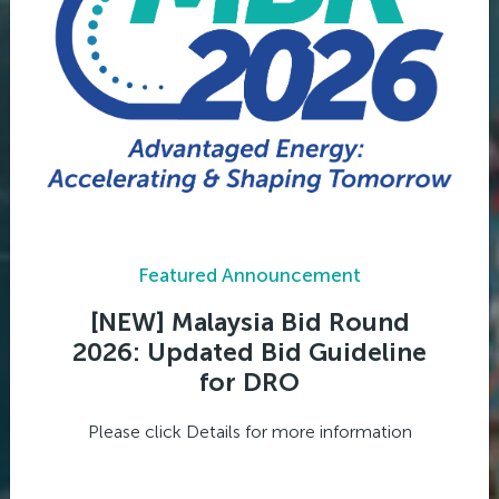
Featured Announcement
[NEW] Malaysia Bid Round
2026: Updated Bid Guideline
for DRO
Please click Details for more information