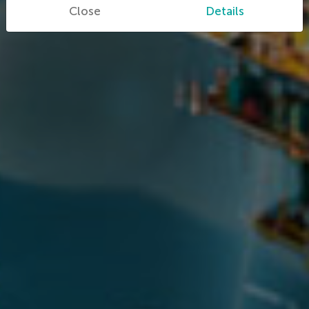
Close
Details