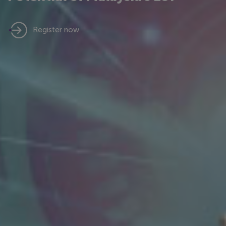
Register now