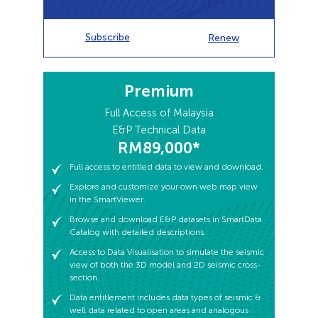
Subscribe
Subscribe
Renew
Renew
Premium
Full access to entitled data to view and download.
Explore and customize your own web map view
Full Access of Malaysia
in the SmartViewer.
E&P Technical Data
RM89,000*
Browse and download E&P datasets in SmartData
Catalog with detailed descriptions.
Full access to entitled data to view and download.
Access to Data Visualisation to simulate the seismic
Explore and customize your own web map view
view of both the 3D model and 2D seismic cross-
in the SmartViewer.
section.
Browse and download E&P datasets in SmartData
Data entitlement includes data types of seismic &
Catalog with detailed descriptions.
well data related to open areas and analogous
producing fields and blocks for better regional
Access to Data Visualisation to simulate the seismic
understanding.
view of both the 3D model and 2D seismic cross-
section.
Data entitlement includes data types of seismic &
well data related to open areas and analogous