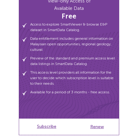
View-only Access of
Malaysian open opportunities, regional geology,
Available Data
cultural
Free
Preview of the standard and premium access level
data listings in SmartData Catalog.
Access to explore SmartViewer & browse E&P
dataset in SmartData Catalog.
This access level providers all information for the
user to decide which subscription level is suitable
Data entitlement includes general information on
to their needs.
Malaysian open opportunities, regional geology,
cultural
Available for a period of 3 months - free access.
Preview of the standard and premium access level
data listings in SmartData Catalog.
This access level providers all information for the
user to decide which subscription level is suitable
to their needs.
Available for a period of 3 months - free access.
Subscribe
Subscribe
Renew
Renew