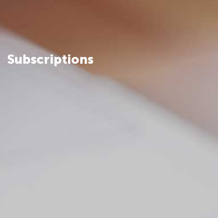
Subscriptions