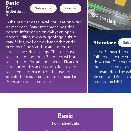
Basic
For
Subscribe
Renew
Individual
s
In the basic access level, the user only has
view access. Data entitlement includes
general information on Malaysian open
opportunities, regional geology, cultural
Standard
data, fields, well or block metadata and a
Subs
preview of the standard and premium
access level data listings. The basic user
In the Standard acces
subscription period is 3 months without
full access to the ent
subscription fee and no user verification
download. The data e
is required. This access should provide
the basic access leve
sufficient information for the user to
standard data. The da
decide if the subscription to Standard or
Seismic and Well data
Standard
Premium levels is suitable.
blocks and DROs.
Basic
Access to explore SmartViewer & browse E&P
dataset in SmartData Catalog.
For Individuals
Data entitlement includes general information on