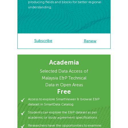
producing fields and blocks for better regional
understanding.
Subscribe
Subscribe
Renew
Renew
Academia
Access to explore SmartViewer & browse E&P
dataset in SmartData Catalog.
Selected Data Access of
Students can explore the E&P dataset as per
Malaysia E&P Technical
academic or study agreement specifications.
Data in Open Areas
Researchers have the opportunities to examine
Free
E&P datasets for potential assessment.
Access to explore SmartViewer & browse E&P
Available for a period of 12 months - free access.
dataset in SmartData Catalog.
Students can explore the E&P dataset as per
academic or study agreement specifications.
Researchers have the opportunities to examine