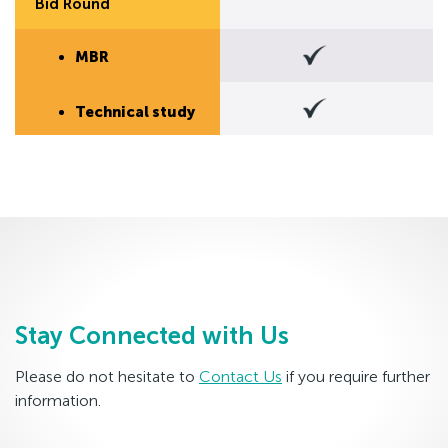
Bid Round
MBR
Technical study
Stay Connected with Us
Please do not hesitate to
Contact Us
if you require further
information.