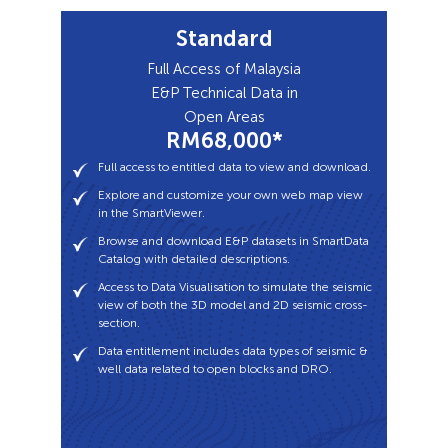
Standard
Full access to entitled data to view and download.
Explore and customize your own web map view
Full Access of Malaysia
in the SmartViewer.
E&P Technical Data in
Browse and download E&P datasets in SmartData
Open Areas
Catalog with detailed descriptions.
RM68,000*
Access to Data Visualisation to simulate the seismic
Full access to entitled data to view and download.
view of both the 3D model and 2D seismic cross-
Explore and customize your own web map view
section.
in the SmartViewer.
Data entitlement includes data types of seismic &
Browse and download E&P datasets in SmartData
well data related to open blocks and DRO.
Catalog with detailed descriptions.
Access to Data Visualisation to simulate the seismic
view of both the 3D model and 2D seismic cross-
section.
Data entitlement includes data types of seismic &
well data related to open blocks and DRO.