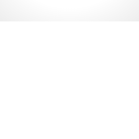
PETRONAS Website
Malaysia Petroleum
Management (MPM) Malaysia