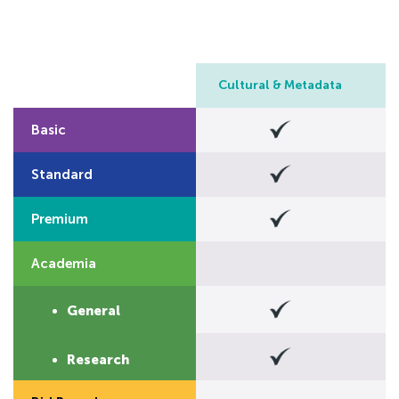
Cultural & Metadata
Basic
>
Standard
Premium
Academia
>
General
S
Research