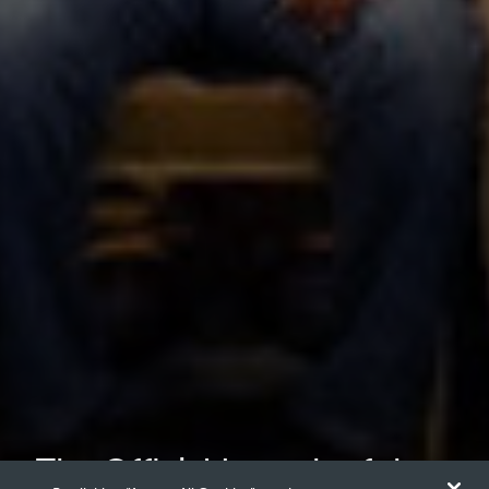
The Official Launch of the