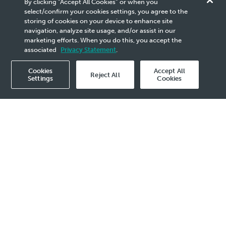
By clicking “Accept All Cookies” or when you
PICOAT Self-Regulation
select/confirm your cookies settings, you agree to the
storing of cookies on your device to enhance site
System (PSRS)
navigation, analyze site usage, and/or assist in our
marketing efforts. When you do this, you accept the
associated
Privacy Statement
.
Cookies
Accept All
Reject All
Settings
Cookies
2019 Events - 13 Mar
​​​ONE TEAM, ONE GOAL was brought to life
when the Engineering and Asset Integrity (EAI)
programme Business Sponsor, En. Zuraimi B
M Idris and PICOAT Director from the
Malaysian Department of Safety and Health
(DOSH), En. Anuar B Embi jointly hit the
launch button to officiate the Go-Live of
PICOAT Self-Regulation System (PSRS). The