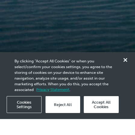
By clicking “Accept All Cookies” or when you
select/confirm your cookies settings, you agree to the
Our Sustainability
storing of cookies on your device to enhance site
navigation, analyze site usage, and/or assist in our
marketing efforts. When you do this, you accept the
Approach
associated
Privacy Statement
.
Cookies
Accept All
Reject All
Settings
Cookies