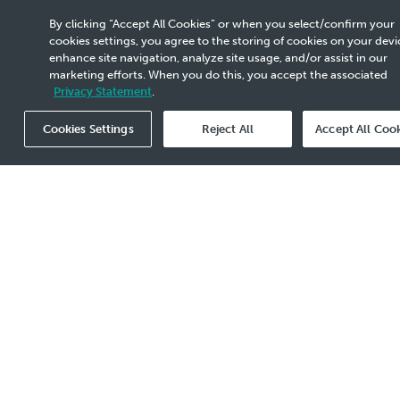
villages near Pengerang Integrated Complex
By clicking “Accept All Cookies” or when you select/confirm your
(PIC), Johor received a month's supply of
cookies settings, you agree to the storing of cookies on your devi
essential food items. A total of 200
enhance site navigation, analyze site usage, and/or assist in our
bags/packets/cans each of rice, flour, salt,
marketing efforts. When you do this, you accept the associated
sugar, biscuits, rice vermicelli, tea bags as well
Privacy Statement
.
400 packets/cans each of sardine, cooking oil
and condensed milk were distributed.
Cookies Settings
Reject All
Accept All Coo
PRPC also contributed 200 sets of PPE, 30
boxes of surgical masks, 56 bottles of
disinfectants, 6 boxes of rubber gloves and 35
bottles sanitizers to protect our medical front
liners who are fighting against this pandemic.
Remember
to #StayHome and #StaySafe #BecauseWeCare #We
Events Listing