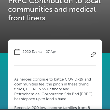
PRPC Contribution to local
communities and medical
front liners
2020 Events - 27 Apr
​As heroes continue to battle COVID-19 and
communities feel the pinch in these trying
times, PETRONAS Refinery and
Petrochemical Corporation Sdn Bhd (PRPC)
has stepped up to lend a hand.
Recently, 200 low-income families from 8