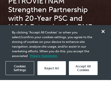
PETROVIETNAM
Strengthen Partnership
with 20-Year PSC and
UGSA Extension for PM3
By clicking “Accept All Cookies” or when you
CAA
select/confirm your cookies settings, you agree to the
storing of cookies on your device to enhance site
navigation, analyze site usage, and/or assist in our
marketing efforts. When you do this, you accept the
read more
associated
Privacy Statement
.
Cookies
Accept All
Reject All
Settings
Cookies