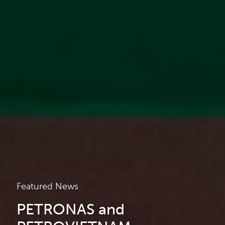
Featured News
PETRONAS and