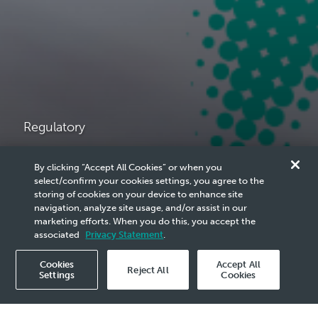
Regulatory
Licensing &
By clicking “Accept All Cookies” or when you
select/confirm your cookies settings, you agree to the
Procurement in
storing of cookies on your device to enhance site
navigation, analyze site usage, and/or assist in our
marketing efforts. When you do this, you accept the
Malaysia
associated
Privacy Statement
.
Cookies
Accept All
Reject All
Settings
Cookies