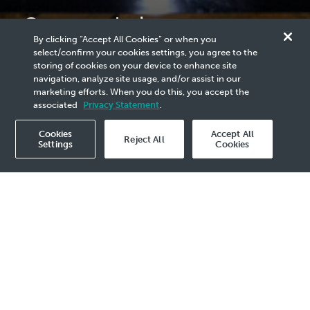
Congratulations to
By clicking “Accept All Cookies” or when you
Malaysia Upstream Awards
select/confirm your cookies settings, you agree to the
storing of cookies on your device to enhance site
(MUA) 2024 Winners!
navigation, analyze site usage, and/or assist in our
marketing efforts. When you do this, you accept the
associated
Privacy Statement
.
Cookies
Accept All
Reject All
Settings
Cookies
Publication
2024
- 4 Jun