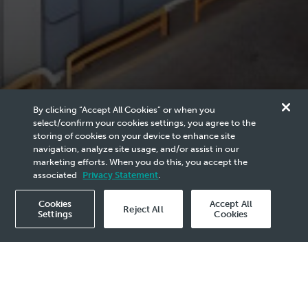
By clicking “Accept All Cookies” or when you
The Guardian of Malaysia’s
select/confirm your cookies settings, you agree to the
storing of cookies on your device to enhance site
Subsurface Heritage
navigation, analyze site usage, and/or assist in our
marketing efforts. When you do this, you accept the
associated
Privacy Statement
.
Cookies
Accept All
Reject All
Settings
Cookies
Publication
2025
- 19 Jun