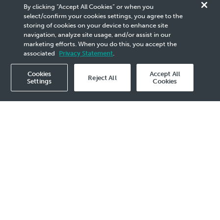
By clicking “Accept All Cookies” or when you
at the Pegaga Gas Field
select/confirm your cookies settings, you agree to the
storing of cookies on your device to enhance site
Development Project
navigation, analyze site usage, and/or assist in our
marketing efforts. When you do this, you accept the
associated
Privacy Statement
.
Cookies
Accept All
Reject All
Settings
Cookies
Publication
2021
- 6 Sep