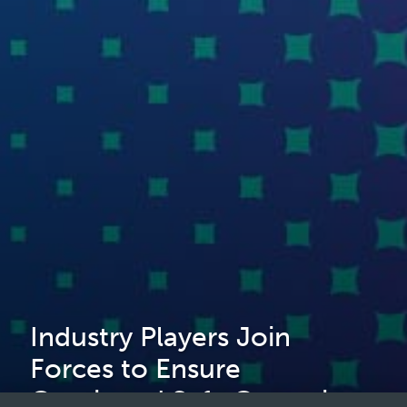
Industry Players Join
Forces to Ensure
Continued Safe Operations