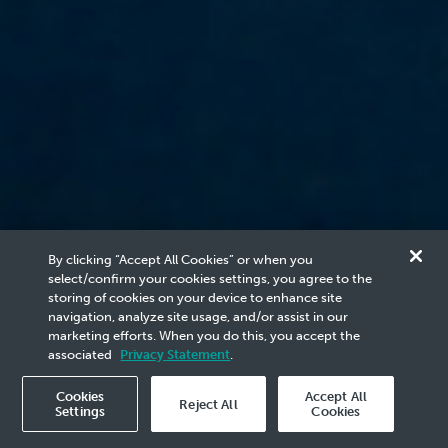
By clicking “Accept All Cookies” or when you
select/confirm your cookies settings, you agree to the
storing of cookies on your device to enhance site
Our Company
navigation, analyze site usage, and/or assist in our
marketing efforts. When you do this, you accept the
Our Leaders
associated
Privacy Statement
.
Cookies
Accept All
Board Members
Management Team
Reject All
Settings
Cookies