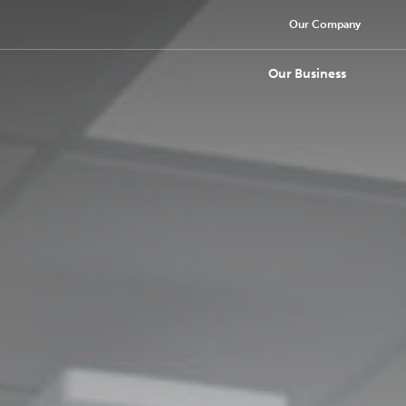
Our Company
Our Business