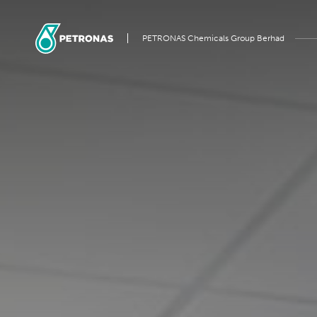
PETRONAS Chemicals Group Berhad