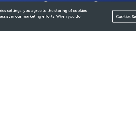
Why It Matters
Our Approach
How We Provide 
ies settings, you agree to the storing of cookies
 assist in our marketing efforts. When you do
Cookies Se
 our company's foundation, enabling us to weather external chall
 change, and fluctuations in supply and demand. This, in turn,
sustainable solutions and create lasting value for our stakeholde