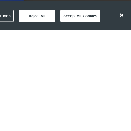
Value
ttings
Reject All
Accept All Cookies
enges like shifts in
 shapes our growth towards
rs.