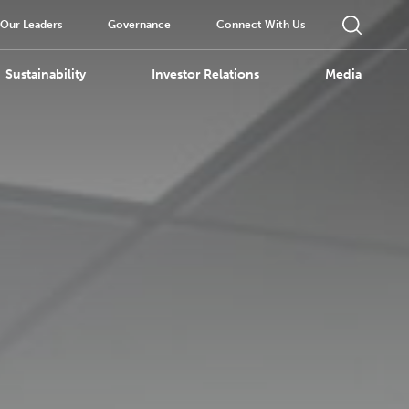
Our Leaders
Governance
Connect With Us
Sustainability
Investor Relations
Media