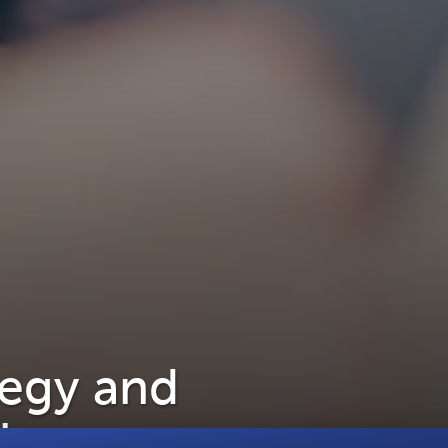
tegy and
lience