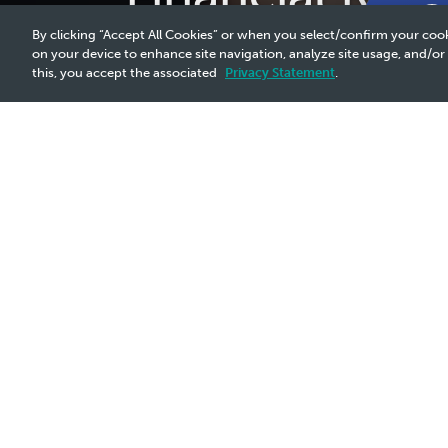
By clicking “Accept All Cookies” or when you select/confirm your cook
on your device to enhance site navigation, analyze site usage, and/or
this, you accept the associated
Privacy Statement
.
Why It Matters
A robust business strategy is essential for strengthening
economic landscapes, geopolitical instabilities, climate
financial resilience, allowing us to consistently provide 