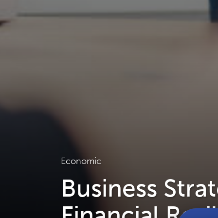
Economic
Business Stra
Financial Resi