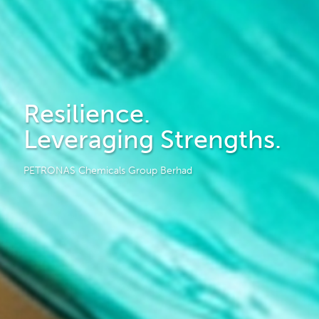
Resilience.
Leveraging Strengths.
PETRONAS Chemicals Group Berhad