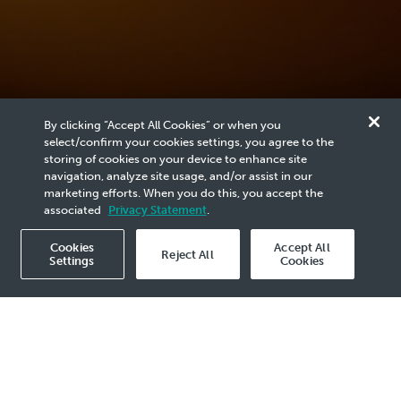
By clicking “Accept All Cookies” or when you
select/confirm your cookies settings, you agree to the
storing of cookies on your device to enhance site
1
/
1
navigation, analyze site usage, and/or assist in our
marketing efforts. When you do this, you accept the
associated
Privacy Statement
.
Cookies
Accept All
Reject All
Settings
Cookies