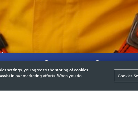
th
Why It Matters
Our Approach
How We Provide 
ies settings, you agree to the storing of cookies
 assist in our marketing efforts. When you do
Cookies Se