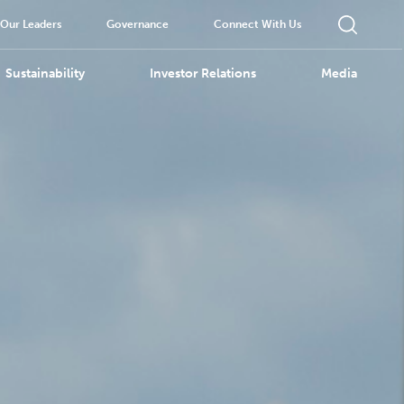
Our Leaders
Governance
Connect With Us
Sustainability
Investor Relations
Media