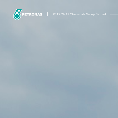
PETRONAS Chemicals Group Berhad