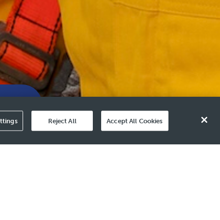
Value
ttings
Reject All
Accept All Cookies