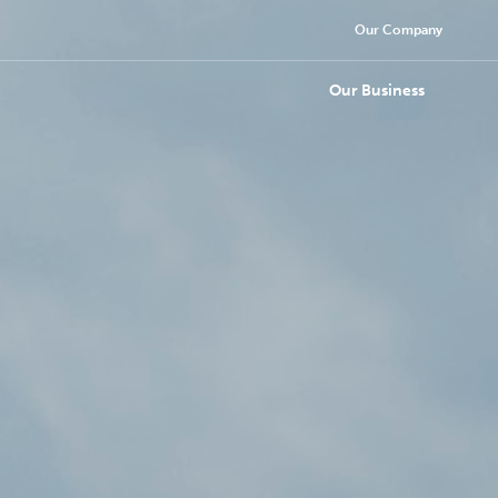
Our Company
Our Business