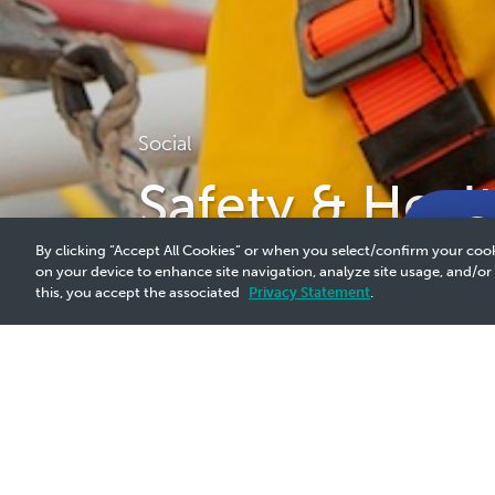
Social
Safety & Heal
By clicking “Accept All Cookies” or when you select/confirm your cook
on your device to enhance site navigation, analyze site usage, and/or
this, you accept the associated
Privacy Statement
.
Why It Matters