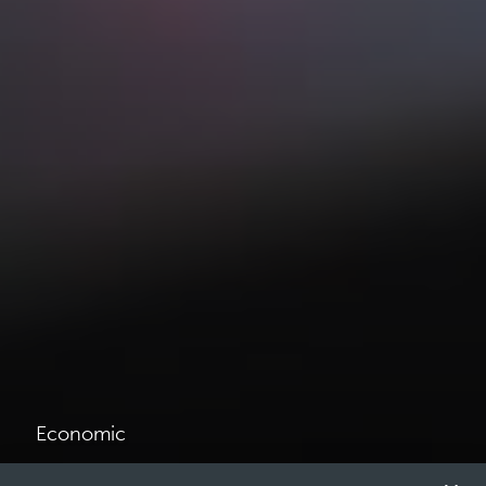
Economic