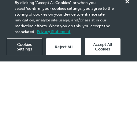
Innovation &
By clicking “Accept All Cookies” or when you
select/confirm your cookies settings, you agree to the
Product
storing of cookies on your device to enhance site
navigation, analyze site usage, and/or assist in our
marketing efforts. When you do this, you accept the
Stewardship
associated
Privacy Statement
.
Cookies
Accept All
Why It Matters
Our Approach
How We Provide Va
Reject All
Settings
Cookies
y It Matters
 Commitment to Sustainable
vation
tion is vital for us to deliver world-class
inable products that solve our