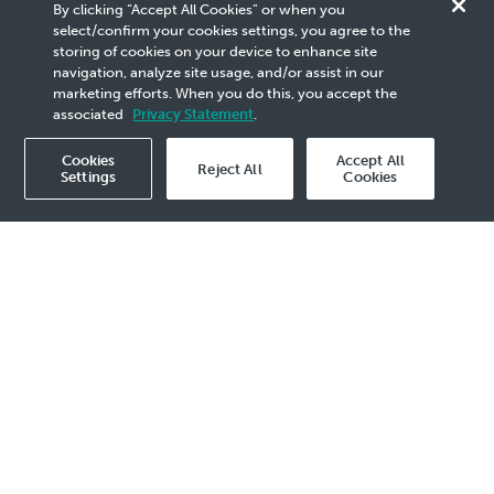
Our Company
By clicking “Accept All Cookies” or when you
select/confirm your cookies settings, you agree to the
Awards &
storing of cookies on your device to enhance site
navigation, analyze site usage, and/or assist in our
marketing efforts. When you do this, you accept the
Recognitions
associated
Privacy Statement
.
Cookies
Accept All
Reject All
Settings
Cookies
Royal Society for the Prevention of Accidents
(RoSPA) Awards 2025