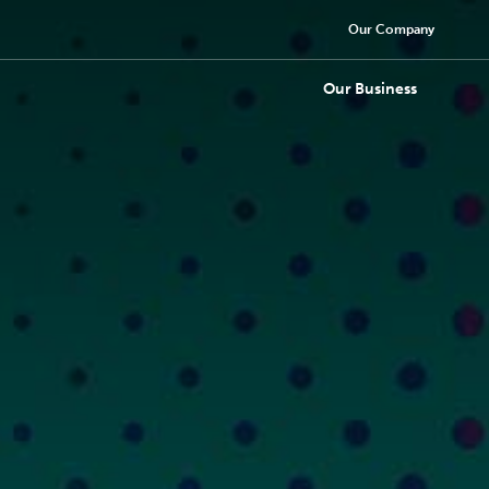
Our Company
Our Business