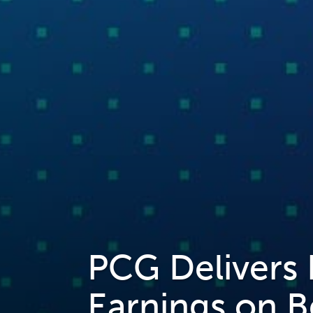
PCG Delivers
Earnings on B