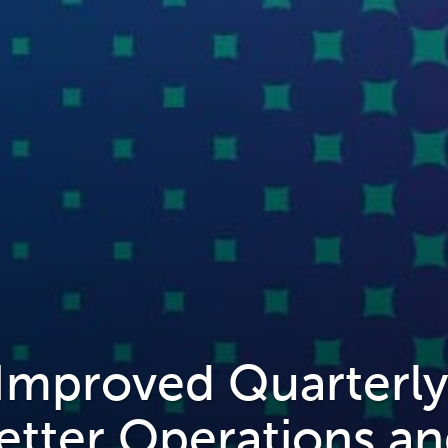
 Improved Quarterl
etter Operations a